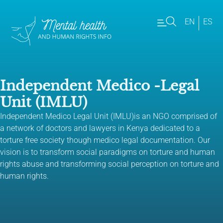
EN
ES
Independent Medico -Legal
Unit (IMLU)
Independent Medico Legal Unit (IMLU)is an NGO comprised of
a network of doctors and lawyers in Kenya dedicated to a
torture free society though medico legal documentation. Our
vision is to transform social paradigms on torture and human
rights abuse and transforming social perception on torture and
human rights.