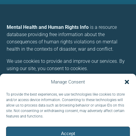
Mental Health and Human Rights Info
is a resource
database providing free information about the
consequences of human rights violations on mental
health in the contexts of disaster, war and conflict.
We use cookies to provide and improve our services. By
using our site, you consent to cookies.
Manage Consent
Follow us:
To provide the best experiences, we use technologies like cookies to store
and/or access device information. Consenting to these technologies will
allow us to process data such as browsing behavior or unique IDs on this
site. Not consenting or withdrawing consent, may adversely affect certain
features and functions.
Subscribe to our newsletter
EMAIL:
Accept