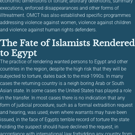
economic dimensions of torture, arbitrary detentions, summary
executions, enforced disappearances and other forms of
illtreatment. OMCT has also established specific programmes
addressing violence against women, violence against children
and violence against human rights defenders.
The Fate of Islamists Rendered
to Egypt
The practice of rendering wanted persons to Egypt and other
countries in the region, despite the high risk that they will be
subjected to torture, dates back to the mid-1990s. In many
cases the returning country is a neigh boring Arab or South
Asian state. In some cases the United States has played a role
in the transfer. In most cases there is no indication that any
form of judicial procedure, such as a formal extradition request
and hearing, was used; even where warrants may have been
issued, in the face of Egypts terrible record of torture the state
holding the suspect should have declined the request, in
accordance with international law forbidding any country from