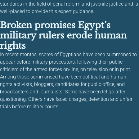
standards in the field of penal reform and juvenile justice and is
well-placed to provide this expert guidance.
Broken promises Egypt’s
military rulers erode human
rights
In recent months, scores of Egyptians have been summoned to
appear before military prosecutors, following their public
criticism of the armed forces on-line, on television or in print.
Among those summonsed have been political and human
rights activists, bloggers, candidates for public office, and
broadcasters and journalists. Some have been let go after
questioning. Others have faced charges, detention and unfair
trials before military courts.