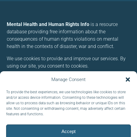
Mental Health and Human Rights Info
is a resource
database providing free information about the
consequences of human rights violations on mental
health in the contexts of disaster, war and conflict.
We use cookies to provide and improve our services. By
using our site, you consent to cookies.
Manage Consent
Follow us:
To provide the best experiences, we use technologies like cookies to store
and/or access device information. Consenting to these technologies will
allow us to process data such as browsing behavior or unique IDs on this
site. Not consenting or withdrawing consent, may adversely affect certain
features and functions.
Subscribe to our newsletter
EMAIL:
Accept