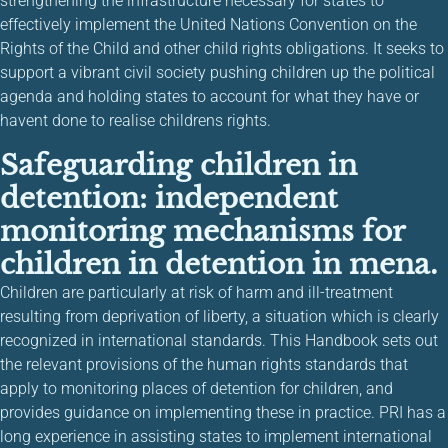
strengthening the infrastructure necessary for states to
effectively implement the United Nations Convention on the
Rights of the Child and other child rights obligations. It seeks to
support a vibrant civil society pushing children up the political
agenda and holding states to account for what they have or
havent done to realise childrens rights.
Safeguarding children in
detention: independent
monitoring mechanisms for
children in detention in mena.
Children are particularly at risk of harm and ill-treatment
resulting from deprivation of liberty, a situation which is clearly
recognized in international standards. This Handbook sets out
the relevant provisions of the human rights standards that
apply to monitoring places of detention for children, and
provides guidance on implementing these in practice. PRI has a
long experience in assisting states to implement international