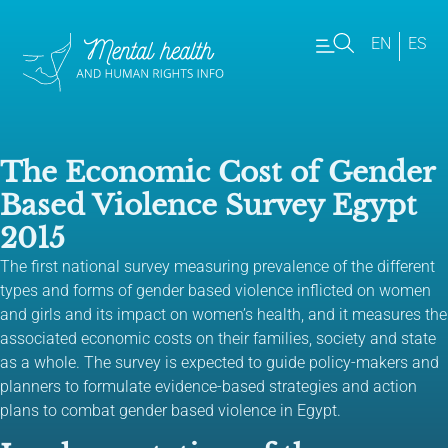
EN
ES
The Economic Cost of Gender
Based Violence Survey Egypt
2015
The first national survey measuring prevalence of the different
types and forms of gender based violence inflicted on women
and girls and its impact on women’s health, and it measures the
associated economic costs on their families, society and state
as a whole. The survey is expected to guide policy-makers and
planners to formulate evidence-based strategies and action
plans to combat gender based violence in Egypt.