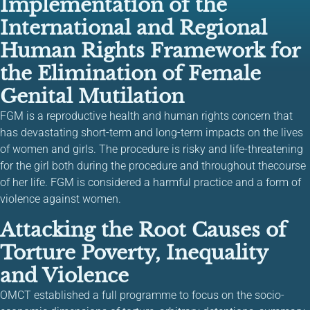
Implementation of the
International and Regional
Human Rights Framework for
the Elimination of Female
Genital Mutilation
FGM is a reproductive health and human rights concern that
has devastating short-term and long-term impacts on the lives
of women and girls. The procedure is risky and life-threatening
for the girl both during the procedure and throughout thecourse
of her life. FGM is considered a harmful practice and a form of
violence against women.
Attacking the Root Causes of
Torture Poverty, Inequality
and Violence
OMCT established a full programme to focus on the socio-