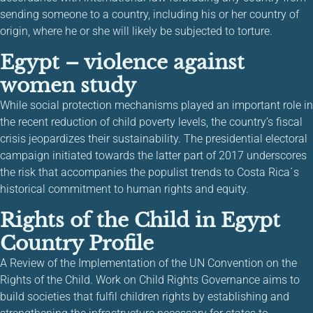
sending someone to a country, including his or her country of
origin, where he or she will likely be subjected to torture.
Egypt – violence against
women study
While social protection mechanisms played an important role in
the recent reduction of child poverty levels, the country’s fiscal
crisis jeopardizes their sustainability. The presidential electoral
campaign initiated towards the latter part of 2017 underscores
the risk that accompanies the populist trends to Costa Rica´s
historical commitment to human rights and equity.
Rights of the Child in Egypt
Country Profile
A Review of the Implementation of the UN Convention on the
Rights of the Child. Work on Child Rights Governance aims to
build societies that fulfil children rights by establishing and