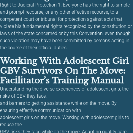
Right to Judicial Protection
1. Everyone has the right to simple
and prompt recourse, or any other effective recourse, to a
competent court or tribunal for protection against acts that
violate his fundamental rights recognized by the constitution or
laws of the state concerned or by this Convention, even though
such violation may have been committed by persons acting in
the course of their official duties.
Working With Adolescent Girl
GBV Survivors On The Move:
Facilitator’s Training Manual
Understanding the diverse experiences of adolescent girls, the
risks of GBV they face,
and barriers to getting assistance while on the move. By
ensuring effective communication with
adolescent girls on the move. Working with adolescent girls to
reduce the
GBV risks they face while on the move. Adapting quality care