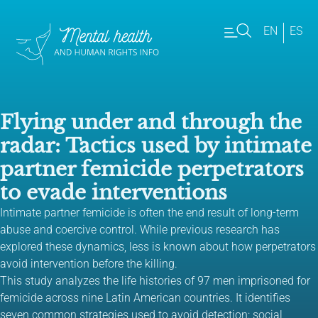
EN
ES
Flying under and through the
radar: Tactics used by intimate
partner femicide perpetrators
to evade interventions
Intimate partner femicide is often the end result of long-term
abuse and coercive control. While previous research has
explored these dynamics, less is known about how perpetrators
avoid intervention before the killing.
This study analyzes the life histories of 97 men imprisoned for
femicide across nine Latin American countries. It identifies
seven common strategies used to avoid detection: social