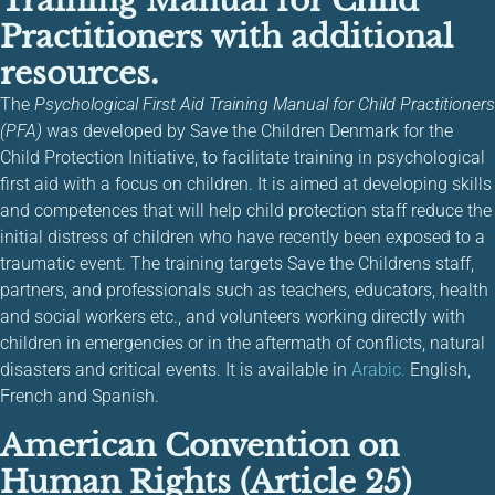
Training Manual for Child
Practitioners with additional
resources.
The
Psychological First Aid Training Manual for Child Practitioners
(PFA)
was developed by Save the Children Denmark for the
Child Protection Initiative, to facilitate training in psychological
first aid with a focus on children. It is aimed at developing skills
and competences that will help child protection staff reduce the
initial distress of children who have recently been exposed to a
traumatic event. The training targets Save the Childrens staff,
partners, and professionals such as teachers, educators, health
and social workers etc., and volunteers working directly with
children in emergencies or in the aftermath of conflicts, natural
disasters and critical events. It is available in
Arabic.
English,
French and Spanish.
American Convention on
Human Rights (Article 25)