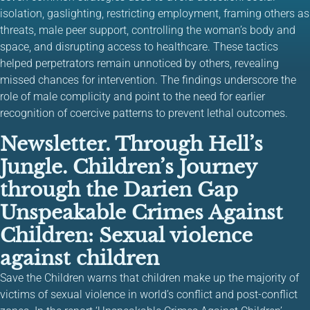
isolation, gaslighting, restricting employment, framing others as
threats, male peer support, controlling the woman’s body and
space, and disrupting access to healthcare. These tactics
helped perpetrators remain unnoticed by others, revealing
missed chances for intervention. The findings underscore the
role of male complicity and point to the need for earlier
recognition of coercive patterns to prevent lethal outcomes.
Newsletter. Through Hell’s
Jungle. Children’s Journey
through the Darien Gap
Unspeakable Crimes Against
Children: Sexual violence
against children
Save the Children warns that children make up the majority of
victims of sexual violence in world’s conflict and post-conflict