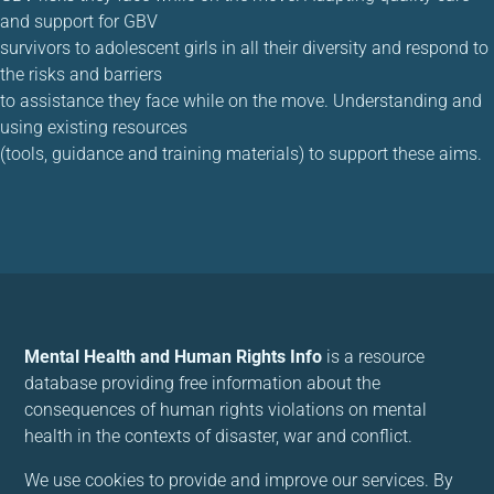
and support for GBV
survivors to adolescent girls in all their diversity and respond to
the risks and barriers
to assistance they face while on the move. Understanding and
using existing resources
(tools, guidance and training materials) to support these aims.
Mental Health and Human Rights Info
is a resource
database providing free information about the
consequences of human rights violations on mental
health in the contexts of disaster, war and conflict.
We use cookies to provide and improve our services. By