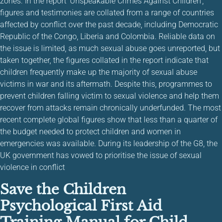
zones. In the report ‘Unspeakable Crimes Against Children’,
figures and testimonies are collated from a range of countries
affected by conflict over the past decade, including Democratic
Republic of the Congo, Liberia and Colombia. Reliable data on
the issue is limited, as much sexual abuse goes unreported, but
taken together, the figures collated in the report indicate that
children frequently make up the majority of sexual abuse
victims in war and its aftermath. Despite this, programmes to
prevent children falling victim to sexual violence and help them
recover from attacks remain chronically underfunded. The most
recent complete global figures show that less than a quarter of
the budget needed to protect children and women in
emergencies was available. During its leadership of the G8, the
UK government has vowed to prioritise the issue of sexual
violence in conflict
Save the Children
Psychological First Aid