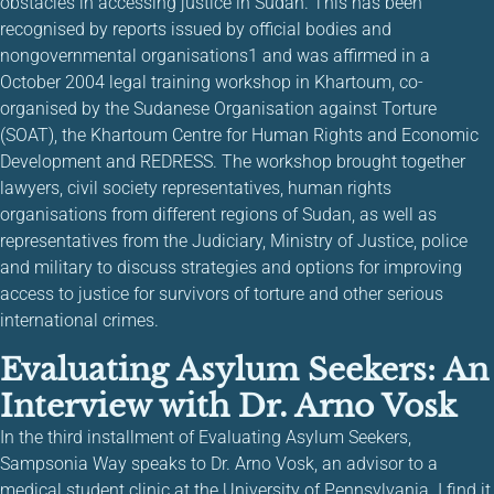
obstacles in accessing justice in Sudan. This has been
recognised by reports issued by official bodies and
nongovernmental organisations1 and was affirmed in a
October 2004 legal training workshop in Khartoum, co-
organised by the Sudanese Organisation against Torture
(SOAT), the Khartoum Centre for Human Rights and Economic
Development and REDRESS. The workshop brought together
lawyers, civil society representatives, human rights
organisations from different regions of Sudan, as well as
representatives from the Judiciary, Ministry of Justice, police
and military to discuss strategies and options for improving
access to justice for survivors of torture and other serious
international crimes.
Evaluating Asylum Seekers: An
Interview with Dr. Arno Vosk
In the third installment of Evaluating Asylum Seekers,
Sampsonia Way speaks to Dr. Arno Vosk, an advisor to a
medical student clinic at the University of Pennsylvania. I find it