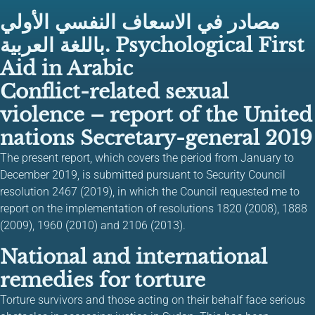
مصادر في الاسعاف النفسي الأولي
باللغة العربية. Psychological First
Aid in Arabic
Conflict-related sexual
violence – report of the United
nations Secretary-general 2019
The present report, which covers the period from January to
December 2019, is submitted pursuant to Security Council
resolution 2467 (2019), in which the Council requested me to
report on the implementation of resolutions 1820 (2008), 1888
(2009), 1960 (2010) and 2106 (2013).
National and international
remedies for torture
Torture survivors and those acting on their behalf face serious