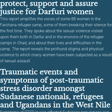
protect, support and assure
justice for Darfuri women
This report amplifies the voices of some 88 women in the
Farchana refugee camp, some of them breaking their silence for
the first time. They spoke about the sexual violence visited
upon them both in Darfur and in the environs of the refugee
camps in Chad, and about their lives and difficulties in the
camp. The report reveals the profound stigma and physical
violence to which many women have been subjected as a result
of sexual assault.
Traumatic events and
symptoms of post-traumatic
stress disorder amongst
Sudanese nationals, refugees
and Ugandans in the West Nile