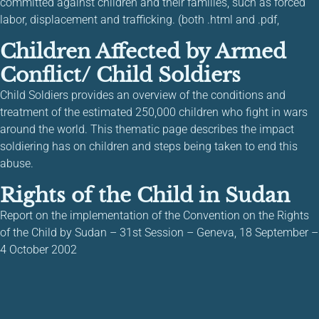
committed against children and their families, such as forced
labor, displacement and trafficking. (both .html and .pdf,
Children Affected by Armed
Conflict/ Child Soldiers
Child Soldiers provides an overview of the conditions and
treatment of the estimated 250,000 children who fight in wars
around the world. This thematic page describes the impact
soldiering has on children and steps being taken to end this
abuse.
Rights of the Child in Sudan
Report on the implementation of the Convention on the Rights
of the Child by Sudan – 31st Session – Geneva, 18 September –
4 October 2002