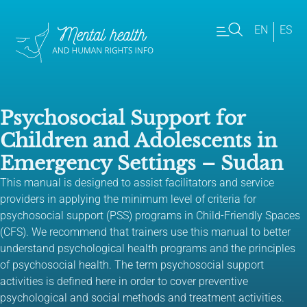
EN
ES
Psychosocial Support for
Children and Adolescents in
Emergency Settings – Sudan
This manual is designed to assist facilitators and service
providers in applying the minimum level of criteria for
psychosocial support (PSS) programs in Child-Friendly Spaces
(CFS). We recommend that trainers use this manual to better
understand psychological health programs and the principles
of psychosocial health. The term psychosocial support
activities is defined here in order to cover preventive
psychological and social methods and treatment activities.