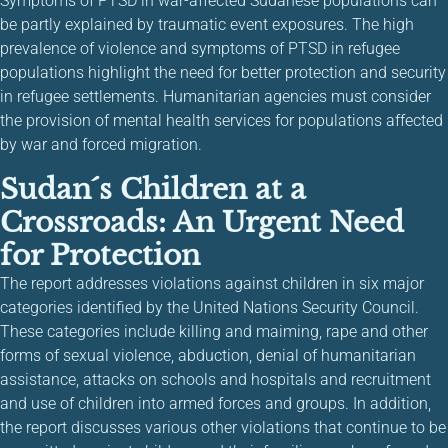
Symptoms of PTSD in war-affected Sudanese populations can
be partly explained by traumatic event exposures. The high
prevalence of violence and symptoms of PTSD in refugee
populations highlight the need for better protection and security
in refugee settlements. Humanitarian agencies must consider
the provision of mental health services for populations affected
by war and forced migration.
Sudan´s Children at a
Crossroads: An Urgent Need
for Protection
The report addresses violations against children in six major
categories identified by the United Nations Security Council.
These categories include killing and maiming, rape and other
forms of sexual violence, abduction, denial of humanitarian
assistance, attacks on schools and hospitals and recruitment
and use of children into armed forces and groups. In addition,
the report discusses various other violations that continue to be