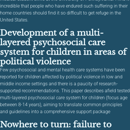
incredible that people who have endured such suffering in their
home countries should find it so difficult to get refuge in the
United States.
Development of a multi-
layered psychosocial care
system for children in areas of
political violence
Few psychosocial and mental health care systems have been
reported for children affected by political violence in low and
middle income settings and there is a paucity of research-
supported recommendations. This paper describes afield tested
multi-layered psychosocial care system for children (focus age
between 8-14 years), aiming to translate common principles
and guidelines into a comprehensive support package
Nowhere to turn: failure to