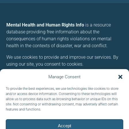
Mental Health and Human Rights Info
is a resource
database providing free information about the
consequences of human rights violations on mental
health in the contexts of disaster, war and conflict.
We use cookies to provide and improve our services. By
using our site, you consent to cookies.
Manage Consent
Follow us:
To provide the best experiences, we use technologies like cookies to store
and/or access device information. Consenting to these technologies will
allow us to process data such as browsing behavior or unique IDs on this
site. Not consenting or withdrawing consent, may adversely affect certain
features and functions.
Subscribe to our newsletter
EMAIL:
Accept