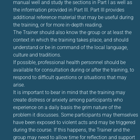
manual well and study the sections in Part I as well as
the information provided in Part III. Part III provides
additional reference material that may be useful during
the training, or for more in-depth reading.
The Trainer should also know the group or at least the
context in which the training takes place, and should
understand or be in command of the local language,
culture and traditions.
If possible, professional health personnel should be
available for consultation during or after the training, to
respond to difficult questions or situations that may
arise.
It is important to bear in mind that the training may
create distress or anxiety among participants who
experience on a daily basis the grim nature of the
problem it discusses. Some participants may themselves
have been exposed to violent acts and may be triggered
during the course. If this happens, the Trainer and the
group may need to allow time for reflection and support