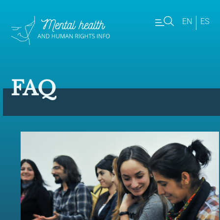
EN
ES
FAQ