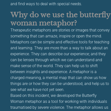
and find ways to deal with special needs.
Why do we use the butterfly
woman metaphor?
Therapeutic metaphors are stories or images that convey
something that can amaze, inspire or open the mind.
Metaphors can be simple and effective tools for teaching
and learning. They are more than a way to talk about an
experience. They can describe our experience; and they
can be lenses through which we can understand and
make sense of the world. They can help us to shift
between insights and experience. A metaphor is a
charged meaning, a mental map that can show us how
things are or how they can be understood, and help us to
see what we have not yet seen.
Based on this incident, we developed the Butterfly
Woman metaphor as a tool for working with individuals
traumatised by severe violence. The metaphor allows us