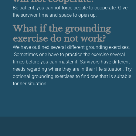
Be patient, you cannot force people to cooperate. Give
the survivor time and space to open up.
What if the grounding
exercise do not work?
We have outlined several different grounding exercises.
Sometimes one have to practice the exercise several
times before you can master it. Survivors have different
needs regarding where they are in their life situation. Try
optional grounding exercises to find one that is suitable
for her situation.