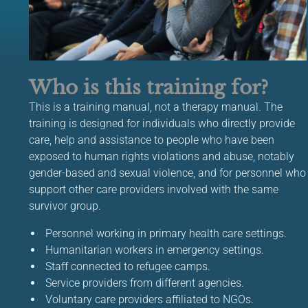
Who is this training for?
This is a training manual, not a therapy manual. The
training is designed for individuals who directly provide
care, help and assistance to people who have been
exposed to human rights violations and abuse, notably
gender-based and sexual violence, and for personnel who
support other care providers involved with the same
survivor group.
Personnel working in primary health care settings.
Humanitarian workers in emergency settings.
Staff connected to refugee camps.
Service providers from different agencies.
Voluntary care providers affiliated to NGOs.