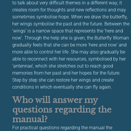
to talk about very difficult themes in a different way; it
creates room for thoughts and new reflections and may
sometimes symbolise hope. When we draw the butterfly,
her wings symbolise the past and the future. Between the
‘wings’ is a narrow space that represents the ‘here and
now’. Through the help she is given, the Butterfly Woman
gradually feels that she can be more ‘here and now’ and
more able to control her life. She may also gradually be
able to reconnect with her resources, symbolised by her
‘antennae’, which she stretches out to reach good
memories from her past and her hopes for the future.
Step by step she can restore her wings and create
conditions in which eventually she can fly again.
Who will answer my
questions regarding the
manual?
For practical questions regarding the manual the