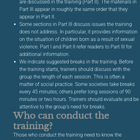
are discussed in the training (Part II). The materials in
Part III appear in roughly the same order that they
appear in Part II.
Some sections in Part III discuss issues the training
does not address. In particular, it provides information
on the situation of children born as a result of sexual
violence. Part I and Part II refer readers to Part III for
additional information.
We indicate suggested breaks in the training. Before
the training starts, trainers should discuss with the
group the length of each session. This is often a
matter of social practice. Some societies take breaks
every 45 minutes; others prefer long sessions of 90
minutes or two hours. Trainers should evaluate and be
attentive to the group’s need for breaks.
Who can conduct the
training?
Those who conduct the training need to know the