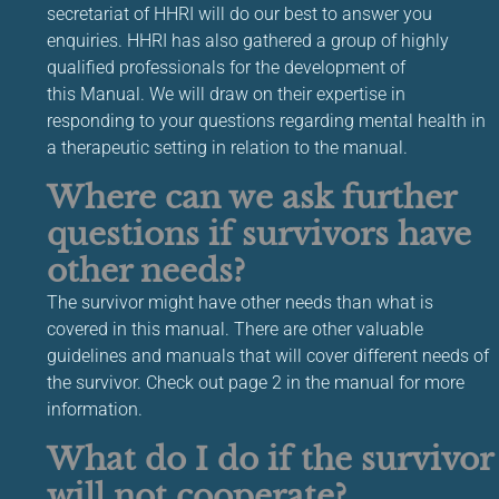
secretariat of HHRI will do our best to answer you
enquiries. HHRI has also gathered a group of highly
qualified professionals for the development of
this Manual. We will draw on their expertise in
responding to your questions regarding mental health in
a therapeutic setting in relation to the manual.
Where can we ask further
questions if survivors have
other needs?
The survivor might have other needs than what is
covered in this manual. There are other valuable
guidelines and manuals that will cover different needs of
the survivor. Check out page 2 in the manual for more
information.
What do I do if the survivor
will not cooperate?