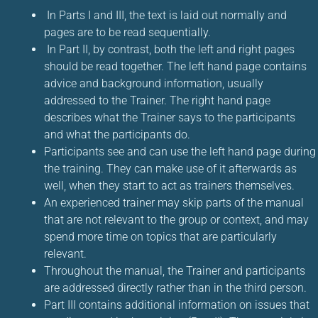
In Parts I and III, the text is laid out normally and
pages are to be read sequentially.
In Part II, by contrast, both the left and right pages
should be read together. The left hand page contains
advice and background information, usually
addressed to the Trainer. The right hand page
describes what the Trainer says to the participants
and what the participants do.
Participants see and can use the left hand page during
the training. They can make use of it afterwards as
well, when they start to act as trainers themselves.
An experienced trainer may skip parts of the manual
that are not relevant to the group or context, and may
spend more time on topics that are particularly
relevant.
Throughout the manual, the Trainer and participants
are addressed directly rather than in the third person.
Part III contains additional information on issues that