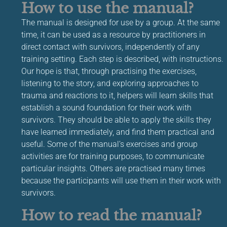
How to use the manual?
The manual is designed for use by a group. At the same
time, it can be used as a resource by practitioners in
direct contact with survivors, independently of any
training setting. Each step is described, with instructions.
Our hope is that, through practising the exercises,
listening to the story, and exploring approaches to
trauma and reactions to it, helpers will learn skills that
establish a sound foundation for their work with
survivors. They should be able to apply the skills they
have learned immediately, and find them practical and
useful. Some of the manual’s exercises and group
activities are for training purposes, to communicate
particular insights. Others are practised many times
because the participants will use them in their work with
survivors.
How to read the manual?