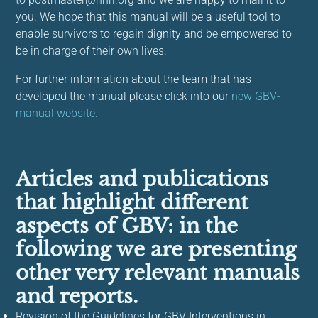
you. We hope that this manual will be a useful tool to
enable survivors to regain dignity and be empowered to
be in charge of their own lives.
For further information about the team that has
developed the manual please click into our
new GBV-
manual website.
Articles and publications
that highlight different
aspects of GBV: in the
following we are presenting
other very relevant manuals
and reports.
Revision of the Guidelines for GBV Interventions in