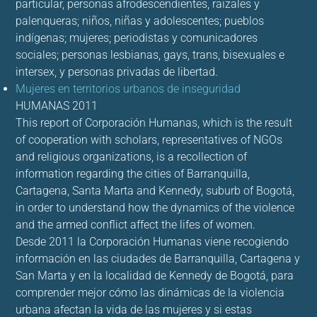
particular, personas afrodescendientes, raizales y
palenqueras; niños, niñas y adolescentes; pueblos
indígenas; mujeres; periodistas y comunicadores
sociales; personas lesbianas, gays, trans, bisexuales e
intersex, y personas privadas de libertad.
Mujeres en territorios urbanos de inseguridad
HUMANAS 2011
This report of Corporación Humanas, which is the result
of cooperation with scholars, representatives of NGOs
and religious organizations, is a recollection of
information regarding the cities of Barranquilla,
Cartagena, Santa Marta and Kennedy, suburb of Bogotá,
in order to understand how the dynamics of the violence
and the armed conflict affect the lifes of women.
Desde 2011 la Corporación Humanas viene recogiendo
información en las ciudades de Barranquilla, Cartagena y
San Marta y en la localidad de Kennedy de Bogotá, para
comprender mejor cómo las dinámicas de la violencia
urbana afectan la vida de las mujeres y si estas