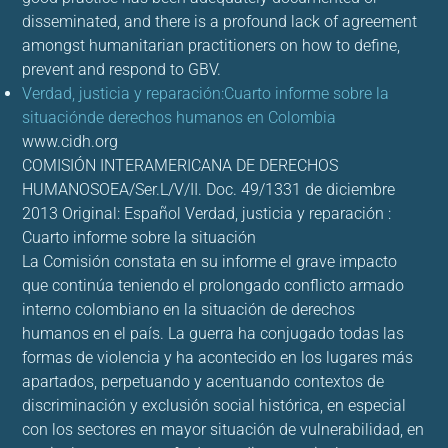
disseminated, and there is a profound lack of agreement
amongst humanitarian practitioners on how to define,
prevent and respond to GBV.
Verdad, justicia y reparación:Cuarto informe sobre la
situaciónde derechos humanos en Colombia
www.cidh.org
COMISIÓN INTERAMERICANA DE DERECHOS
HUMANOSOEA/Ser.L/V/II. Doc. 49/1331 de diciembre
2013 Original: Español Verdad, justicia y reparación :
Cuarto informe sobre la situación
La Comisión constata en su informe el grave impacto
que continúa teniendo el prolongado conflicto armado
interno colombiano en la situación de derechos
humanos en el país. La guerra ha conjugado todas las
formas de violencia y ha acontecido en los lugares más
apartados, perpetuando y acentuando contextos de
discriminación y exclusión social histórica, en especial
con los sectores en mayor situación de vulnerabilidad, en