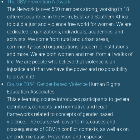
The GBV Prevention Network
The Network is over 500 members strong, working in 18
different countries in the Horn, East and Southern Africa
to build a just and violence-free world for women. We are
dedicated organizations, individuals, academics, and
activists. We come from rural and urban areas,
community-based organizations, academic institutions
and more. We are both women and men from all walks of
life. We are people who believe that violence is an
injustice and that we have the power and responsibility
to prevent it!
Course E054: Gender-based Violence
Human Rights
Education Associates
This e-learning course introduces participants to general
definitions, concepts and normative and legal
frameworks related to concepts of gender-based
violence. The course will cover forms, causes and
consequences of GBV in conflict contexts, as well as on
an endemic basis. Prevention and response