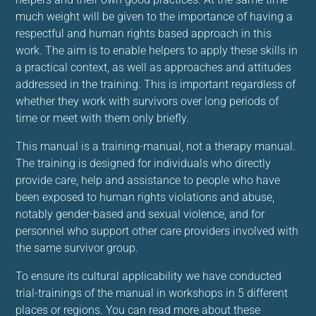
much weight will be given to the importance of having a
respectful and human rights based approach in this
work. The aim is to enable helpers to apply these skills in
a practical context, as well as approaches and attitudes
addressed in the training. This is important regardless of
whether they work with survivors over long periods of
time or meet with them only briefly.
This manual is a training-manual, not a therapy manual.
The training is designed for individuals who directly
provide care, help and assistance to people who have
been exposed to human rights violations and abuse,
notably gender-based and sexual violence, and for
personnel who support other care providers involved with
the same survivor group.
To ensure its cultural applicability we have conducted
trial-trainings of the manual in workshops in 5 different
places or regions. You can read more about these