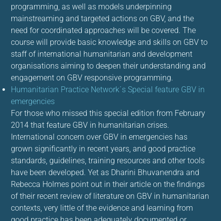
programming, as well as models underpinning
mainstreaming and targeted actions on GBV, and the
need for coordinated approaches will be covered. The
course will provide basic knowledge and skills on GBV to
staff of international humanitarian and development
organisations aiming to deepen their understanding and
engagement on GBV responsive programming.
Humanitarian Practice Network´s Special feature GBV in
emergencies
For those who missed this special edition from February
2014 that feature GBV in humanitarian crises.
International concern over GBV in emergencies has
grown significantly in recent years, and good practice
standards, guidelines, training resources and other tools
have been developed. Yet as Dharini Bhuvanendra and
Rebecca Holmes point out in their article on the findings
of their recent review of literature on GBV in humanitarian
contexts, very little of the evidence and learning from
good practice has been adequately documented or