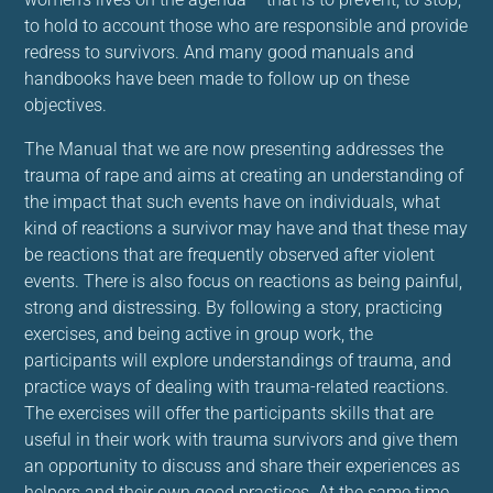
to hold to account those who are responsible and provide
redress to survivors. And many good manuals and
handbooks have been made to follow up on these
objectives.
The Manual that we are now presenting addresses the
trauma of rape and aims at creating an understanding of
the impact that such events have on individuals, what
kind of reactions a survivor may have and that these may
be reactions that are frequently observed after violent
events. There is also focus on reactions as being painful,
strong and distressing. By following a story, practicing
exercises, and being active in group work, the
participants will explore understandings of trauma, and
practice ways of dealing with trauma-related reactions.
The exercises will offer the participants skills that are
useful in their work with trauma survivors and give them
an opportunity to discuss and share their experiences as
helpers and their own good practices. At the same time