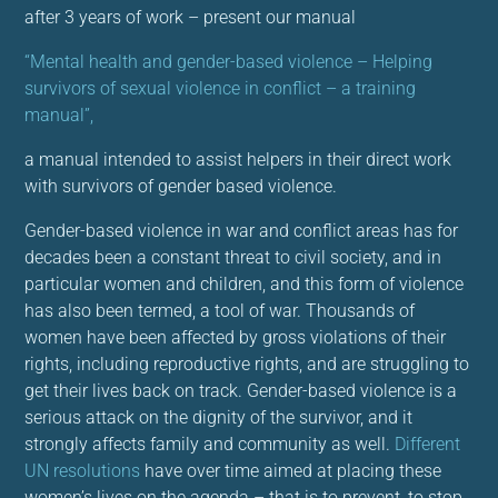
after 3 years of work – present our manual
“Mental health and gender-based violence – Helping
survivors of sexual violence in conflict – a training
manual”,
a manual intended to assist helpers in their direct work
with survivors of gender based violence.
Gender-based violence in war and conflict areas has for
decades been a constant threat to civil society, and in
particular women and children, and this form of violence
has also been termed, a tool of war. Thousands of
women have been affected by gross violations of their
rights, including reproductive rights, and are struggling to
get their lives back on track. Gender-based violence is a
serious attack on the dignity of the survivor, and it
strongly affects family and community as well.
Different
UN resolutions
have over time aimed at placing these
women’s lives on the agenda – that is to prevent, to stop,