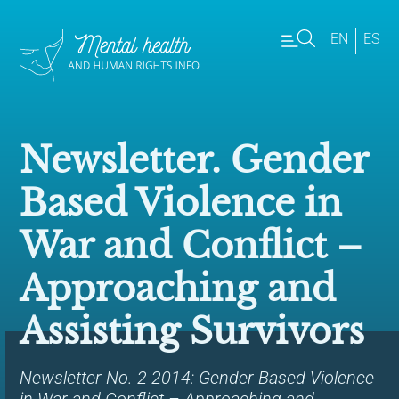
EN
ES
Newsletter. Gender
Based Violence in
War and Conflict –
Approaching and
Assisting Survivors
Newsletter No. 2 2014: Gender Based Violence