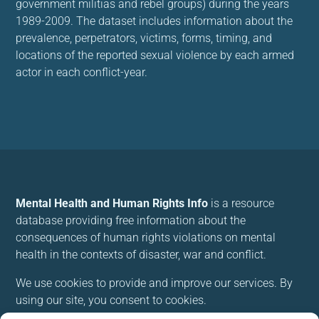
government militias and rebel groups) during the years
1989-2009. The dataset includes information about the
prevalence, perpetrators, victims, forms, timing, and
locations of the reported sexual violence by each armed
actor in each conflict-year.
Mental Health and Human Rights Info
is a resource
database providing free information about the
consequences of human rights violations on mental
health in the contexts of disaster, war and conflict.
We use cookies to provide and improve our services. By
using our site, you consent to cookies.