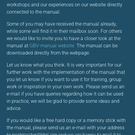
workshops and our experiences on our website directly
connected to the manual.
Some of you may have received the manual already,
while some will find it in their mailbox soon. For others
we would like to invite you to have a closer look at the
manual at
GBV-manual website.
The manual can be
downloaded directly from the webpage.
Let us know what you think. It is very important for our
further work with the implementation of the manual that
you let us know if you want to use it for training, group
work or inspiration in your own work. Please send us an
e-mail if you have queries regarding how it can be used
in practice, we will be glad to provide some ideas and
advice.
If you would like a free hard copy or a memory stick with
the manual, please send us an e-mail with your address
to postmaster@hhri.org and we are happy to mail it to