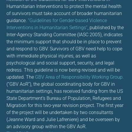
Humanitarian Interventions to protect the mental health
of survivors must take account of broader humanitarian
guidance.
“Guidelines for Gender-based Violence
Interventions in Humanitarian Settings”
, published by the
Inter-Agency Standing Committee (IASC 2005), indicates
the minimum support that should be in place to prevent
and respond to GBV. Survivors of GBV need help to cope
with immediate physical injuries, as well as
psychological and social support, security, and legal
redress. This guideline is now being revised and will be
updated. The
GBV Area of Responsibility Working Group.
(“GBV AoR”), the global coordinating body for GBV in
humanitarian settings, has received funding from the US
State Department’s Bureau of Population, Refugees and
Migration for this two-year revision project. The first year
of the project will be undertaken by two consultants
(Jeanne Ward and Julie Lafreniere) and be overseen by
an advisory group within the GBV AoR.