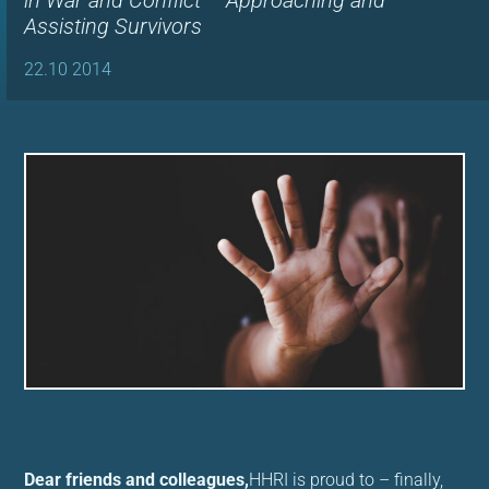
in War and Conflict – Approaching and
Assisting Survivors
22.10 2014
Dear friends and colleagues,
HHRI is proud to – finally,