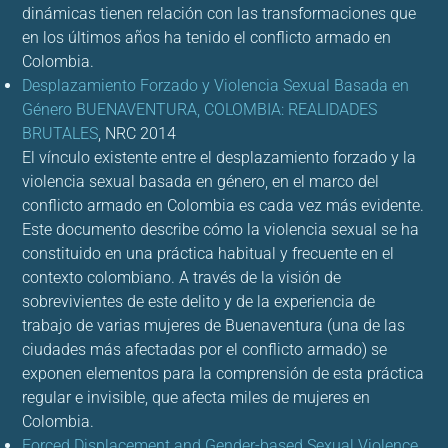
dinámicas tienen relación con las transformaciones que
en los últimos años ha tenido el conflicto armado en
Colombia.
Desplazamiento Forzado y Violencia Sexual Basada en
Género BUENAVENTURA, COLOMBIA: REALIDADES
BRUTALES
,
NRC 2014
El vínculo existente entre el desplazamiento forzado y la
violencia sexual basada en género, en el marco del
conflicto armado en Colombia es cada vez más evidente.
Este documento describe cómo la violencia sexual se ha
constituido en una práctica habitual y frecuente en el
contexto colombiano. A través de la visión de
sobrevivientes de este delito y de la experiencia de
trabajo de varias mujeres de Buenaventura (una de las
ciudades más afectadas por el conflicto armado) se
exponen elementos para la comprensión de esta práctica
regular e invisible, que afecta miles de mujeres en
Colombia.
Forced Displacement and Gender-based Sexual Violence