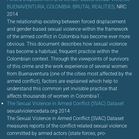
BUENAVENTURA, COLOMBIA: BRUTAL REALITIES,
NRC
2014
The relationship existing between forced displacement
and gender-based sexual violence within the framework
of the armed conflict in Colombia has become ever more
obvious. This document describes how sexual violence
has become a habitual, frequent practice within the
Colombian context. Through the viewpoints of survivors
of this crime and the work experience of several women
from Buenaventura (one of the cities most affected by the
armed conflict), factors are explained which help to
understand this common yet invisible practice that
affects thousands of women in Colombia1 .
The Sexual Violence in Armed Conflict (SVAC) Dataset
sexualviolencedata.org 2014
The Sexual Violence in Armed Conflict (SVAC) Dataset
measures reports of the conflict-related sexual violence
committed by armed actors (state forces, pro-