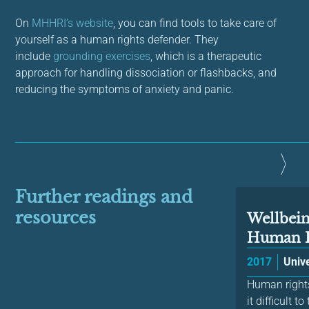
On
MHHRI’s website
, you can find tools to take care of
yourself as a human rights defender. They
include
grounding exercises
, which is a therapeutic
approach for handling dissociation or flashbacks, and
reducing the symptoms of anxiety and panic.
Further readings and
resources
Wellbein
Human R
2017
Unive
Human rights
it difficult 