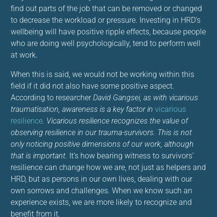
find out parts of the job that can be removed or changed
to decrease the workload or pressure. Investing in HRD’s
wellbeing will have positive ripple effects, because people
who are doing well psychologically, tend to perform well
at work.
When this is said, we would not be working within this
field if it did not also have some positive aspect.
According to researcher
David Gangsei, as with vicarious
traumatisation, awareness is a key factor in
vicarious
resilience
. Vicarious resilience recognizes the value of
observing resilience in our trauma-survivors. This is not
only noticing positive dimensions of our work, although
that is important.
It’s how bearing witness to survivors’
resilience can change how we are, not just as helpers and
HRD, but as persons in our own lives, dealing with our
own sorrows and challenges. When we know such an
experience exists, we are more likely to recognize and
benefit from it.