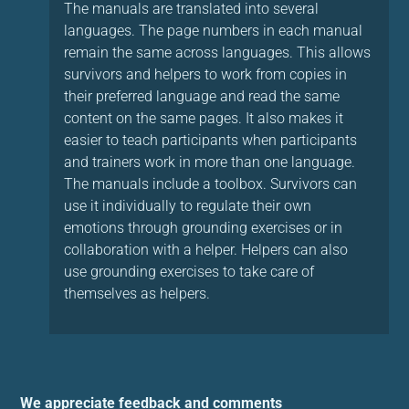
The manuals are translated into several
languages. The page numbers in each manual
remain the same across languages. This allows
survivors and helpers to work from copies in
their preferred language and read the same
content on the same pages. It also makes it
easier to teach participants when participants
and trainers work in more than one language.
The manuals include a toolbox. Survivors can
use it individually to regulate their own
emotions through grounding exercises or in
collaboration with a helper. Helpers can also
use grounding exercises to take care of
themselves as helpers.
We appreciate feedback and comments