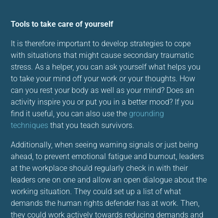
Tools to take care of yourself
It is therefore important to develop strategies to cope
with situations that might cause secondary traumatic
stress. As a helper, you can ask yourself what helps you
to take your mind off your work or your thoughts. How
can you rest your body as well as your mind? Does an
activity inspire you or put you in a better mood? If you
find it useful, you can also use the
grounding
techniques
that you teach survivors.
Additionally, when seeing warning signals or just being
ahead, to prevent emotional fatigue and burnout, leaders
at the workplace should regularly check in with their
leaders one on one and allow an open dialogue about the
working situation. They could set up a list of what
demands the human rights defender has at work. Then,
they could work actively towards reducing demands and