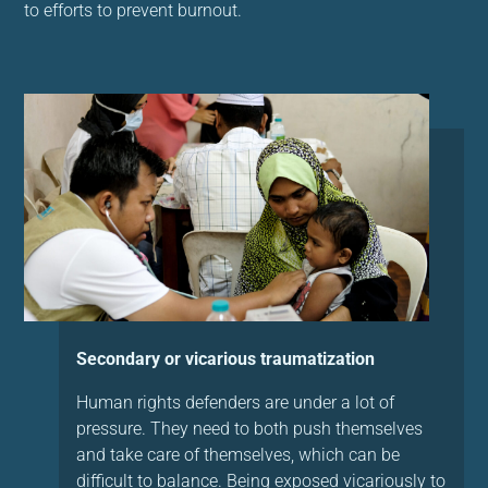
to efforts to prevent burnout.
Secondary or vicarious traumatization
Human rights defenders are under a lot of
pressure. They need to both push themselves
and take care of themselves, which can be
difficult to balance. Being exposed vicariously to