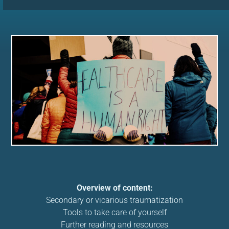
Overview of content:
Secondary or vicarious traumatization
Tools to take care of yourself
Further reading and resources