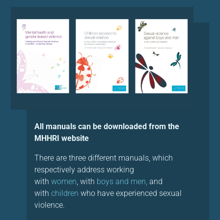
All manuals can be downloaded from the
MHHRI website
There are three different manuals, which
respectively address working
with
women
, with
boys and men,
and
with
children
who have experienced sexual
violence.