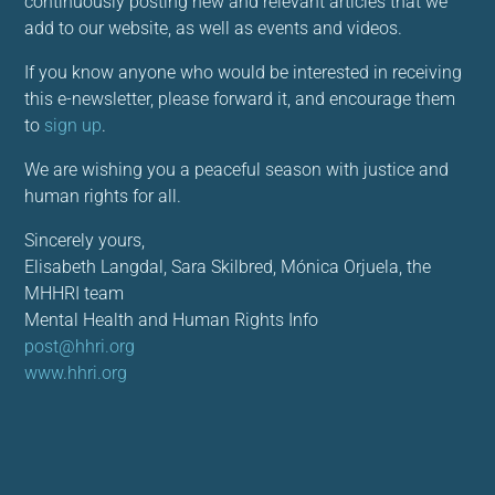
continuously posting new and relevant articles that we
add to our website, as well as events and videos.
If you know anyone who would be interested in receiving
this e-newsletter, please forward it, and encourage them
to
sign up
.
We are wishing you a peaceful season with justice and
human rights for all.
Sincerely yours,
Elisabeth Langdal, Sara Skilbred, Mónica Orjuela, the
MHHRI team
Mental Health and Human Rights Info
post@hhri.org
www.hhri.org