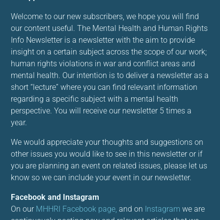
Welcome to our new subscribers, we hope you will find
our content useful. The Mental Health and Human Rights
Info Newsletter is a newsletter with the aim to provide
insight on a certain subject across the scope of our work;
human rights violations in war and conflict areas and
mental health. Our intention is to deliver a newsletter as a
short “lecture” where you can find relevant information
regarding a specific subject with a mental health
perspective. You will receive our newsletter 5 times a
year.
We would appreciate your thoughts and suggestions on
other issues you would like to see in this newsletter or if
you are planning an event on related issues, please let us
know so we can include your event in our newsletter.
Facebook and Instagram
On our
M
HHRI Facebook page,
and on
Instagram
we are