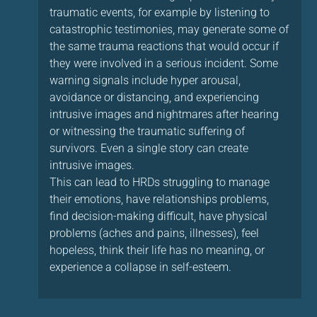
traumatic events, for example by listening to
catastrophic testimonies, may generate some of
the same trauma reactions that would occur if
they were involved in a serious incident. Some
warning signals include hyper arousal,
avoidance or distancing, and experiencing
intrusive images and nightmares after hearing
or witnessing the traumatic suffering of
survivors. Even a single story can create
intrusive images.
This can lead to HRDs struggling to manage
their emotions, have relationships problems,
find decision-making difficult, have physical
problems (aches and pains, illnesses), feel
hopeless, think their life has no meaning, or
experience a collapse in self-esteem.