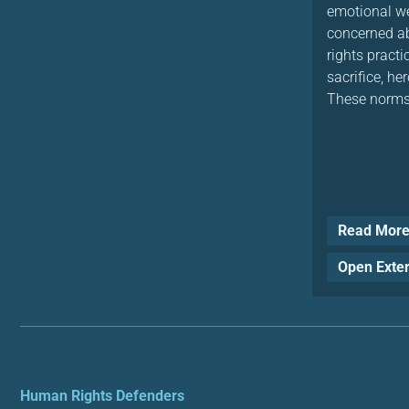
emotional we
concerned ab
rights practi
sacrifice, h
These norms 
Read Mor
Open Exte
Human Rights Defenders