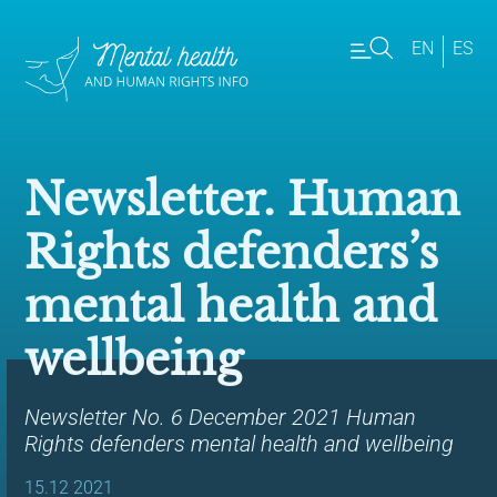
EN
ES
Newsletter. Human
Rights defenders’s
mental health and
wellbeing
Newsletter No. 6 December 2021 Human
Rights defenders mental health and wellbeing
15.12 2021