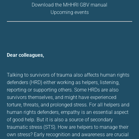
Download the MHHRI GBV manual
Upcoming events
Dear colleagues,
Talking to survivors of trauma also affects human rights
defenders (HRD) either working as helpers, listening,
reporting or supporting others. Some HRDs are also
survivors themselves, and might have experienced
torture, threats, and prolonged stress. For all helpers and
human rights defenders, empathy is an essential aspect
of good help. But it is also a source of secondary
traumatic stress (STS). How are helpers to manage their
own stress? Early recognition and awareness are crucial