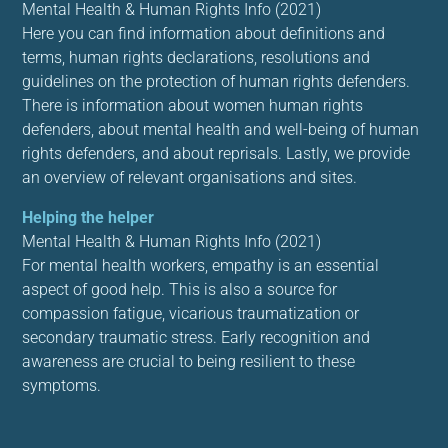
Mental Health & Human Rights Info (2021)
Here you can find information about definitions and
terms, human rights declarations, resolutions and
guidelines on the protection of human rights defenders.
There is information about women human rights
defenders, about mental health and well-being of human
rights defenders, and about reprisals. Lastly, we provide
an overview of relevant organisations and sites.
Helping the helper
Mental Health & Human Rights Info (2021)
For mental health workers, empathy is an essential
aspect of good help. This is also a source for
compassion fatigue, vicarious traumatization or
secondary traumatic stress. Early recognition and
awareness are crucial to being resilient to these
symptoms.