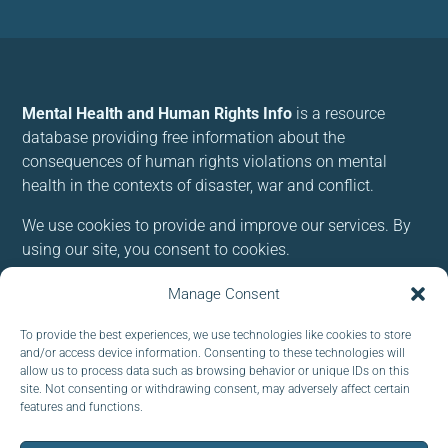
Mental Health and Human Rights Info
is a resource
database providing free information about the
consequences of human rights violations on mental
health in the contexts of disaster, war and conflict.
We use cookies to provide and improve our services. By
using our site, you consent to cookies.
Manage Consent
Follow us:
To provide the best experiences, we use technologies like cookies to store
and/or access device information. Consenting to these technologies will
allow us to process data such as browsing behavior or unique IDs on this
site. Not consenting or withdrawing consent, may adversely affect certain
features and functions.
Subscribe to our newsletter
EMAIL: