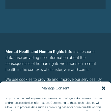
Mental Health and Human Rights Info
is a resource
database providing free information about the
consequences of human rights violations on mental
health in the contexts of disaster, war and conflict.
We use cookies to provide and improve our services. By
using our site, you consent to cookies.
Manage Consent
To provide the best experiences, we use technologies like cookies to store
Follow us:
and/or access device information. Consenting to these technologies will
allow us to process data such as browsing behavior or unique IDs on this