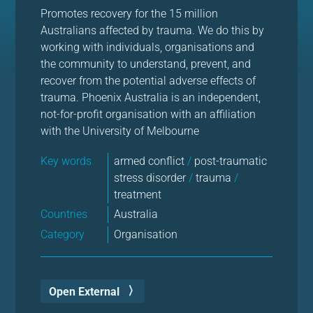
Promotes recovery for the 15 million
Australians affected by trauma. We do this by
working with individuals, organisations and
the community to understand, prevent, and
recover from the potential adverse effects of
trauma. Phoenix Australia is an independent,
not-for-profit organisation with an affiliation
with the University of Melbourne
Key words
armed conflict
/
post-traumatic
stress disorder
/
trauma
/
treatment
Countries
Australia
Category
Organisation
Open External