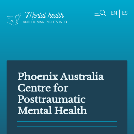
EN
ES
Phoenix Australia
Centre for
Posttraumatic
Mental Health