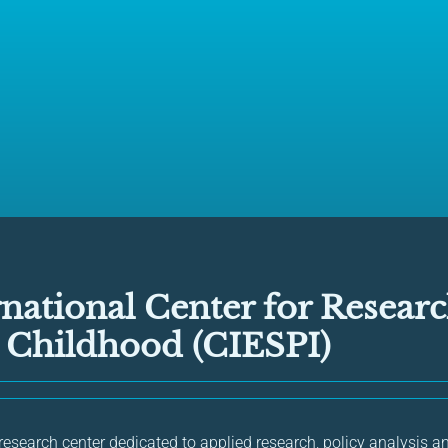
national Center for Resear
n Childhood (CIESPI)
 research center dedicated to applied research, policy analysis a