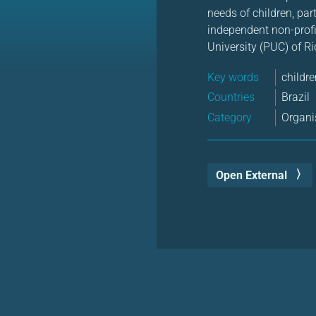
needs of children, par
independent non-profit
University (PUC) of Ri
Key words
childr
Countries
Brazil
Category
Organi
Open External