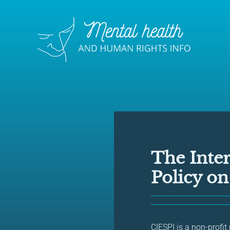
The Inter
Policy o
CIESPI is a non-profit