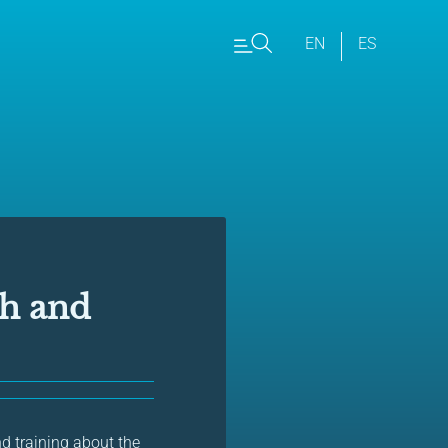
EN
ES
ch and
nd training about the