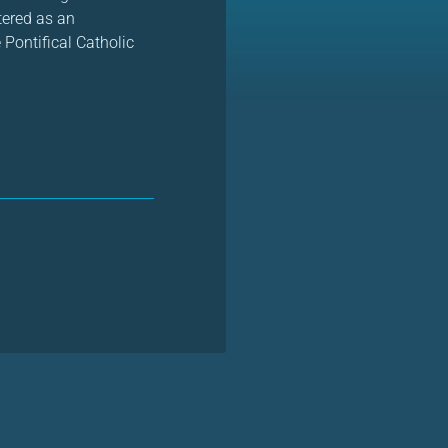
stered as an
 Pontifical Catholic