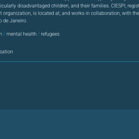
ticularly disadvantaged children, and their families. CIESPI, regi
 organization, is located at, and works in collaboration, with the
o de Janeiro.
en
/
mental health
/
refugees
sation