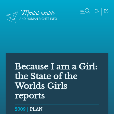
EN
ES
Because I am a Girl:
the State of the
Worlds Girls
reports
2009
PLAN