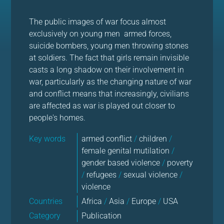
The public images of war focus almost
exclusively on young men armed forces,
suicide bombers, young men throwing stones
at soldiers. The fact that girls remain invisible
casts a long shadow on their involvement in
war, particularly as the changing nature of war
and conflict means that increasingly, civilians
are affected as war is played out closer to
people's homes.
Key words
armed conflict
/
children
/
female genital mutilation
/
gender based violence
/
poverty
/
refugees
/
sexual violence
/
violence
Countries
Africa
/
Asia
/
Europe
/
USA
Category
Publication