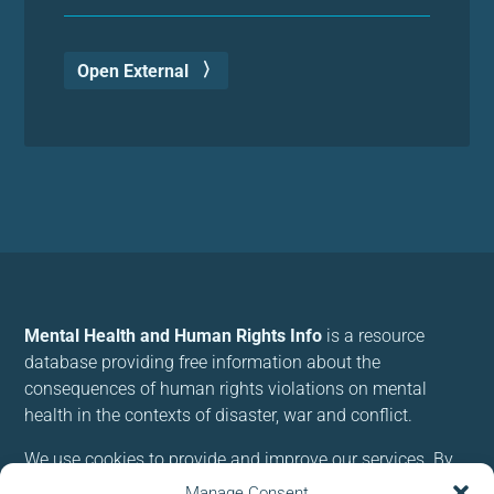
Open External
Mental Health and Human Rights Info
is a resource
database providing free information about the
consequences of human rights violations on mental
health in the contexts of disaster, war and conflict.
We use cookies to provide and improve our services. By
using our site, you consent to cookies.
Manage Consent