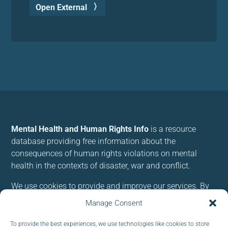
Open External
Mental Health and Human Rights Info
is a resource
database providing free information about the
consequences of human rights violations on mental
health in the contexts of disaster, war and conflict.
We use cookies to provide and improve our services. By
using our site, you consent to cookies.
Manage Consent
To provide the best experiences, we use technologies like cookies to store
Follow us: