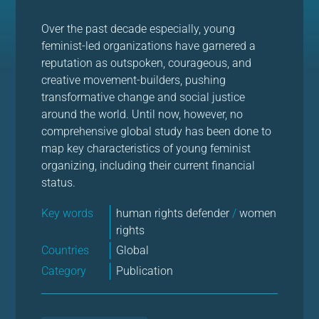
Over the past decade especially, young
feminist-led organizations have garnered a
reputation as outspoken, courageous, and
creative movement-builders, pushing
transformative change and social justice
around the world. Until now, however, no
comprehensive global study has been done to
map key characteristics of young feminist
organizing, including their current financial
status.
Key words
human rights defender
/
women
rights
Countries
Global
Category
Publication