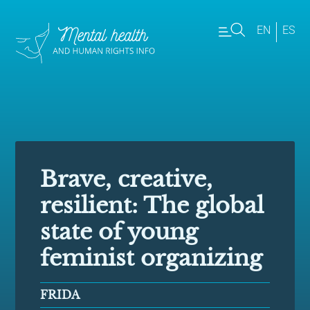
EN
ES
Brave, creative,
resilient: The global
state of young
feminist organizing
FRIDA