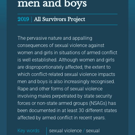
men and boys
2019
All Survivors Project
The pervasive nature and appalling
consequences of sexual violence against
women and girls in situations of armed conflict
is well established. Although women and girls
are disproportionately affected, the extent to
which conflict-related sexual violence impacts
men and boys is also increasingly recognised.
Rape and other forms of sexual violence
involving males perpetrated by state security
forces or non-state armed groups (NSAGs) has
been documented in at least 30 different states
affected by armed conflict in recent years.
Key words
sexual violence
/
sexual