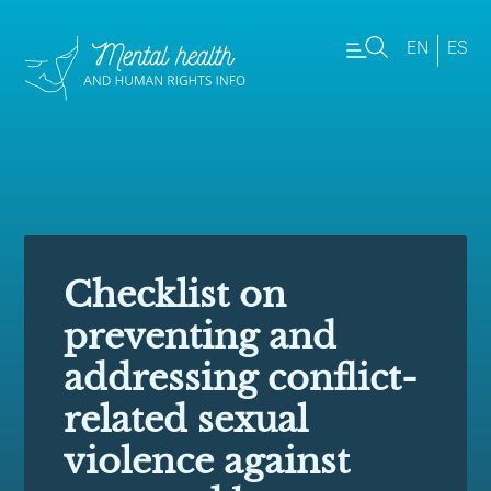
EN
ES
Checklist on
preventing and
addressing conflict-
related sexual
violence against