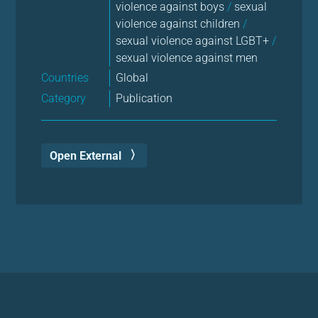
violence against boys
/
sexual
violence against children
/
sexual violence against LGBT+
/
sexual violence against men
Countries
Global
Category
Publication
Open External