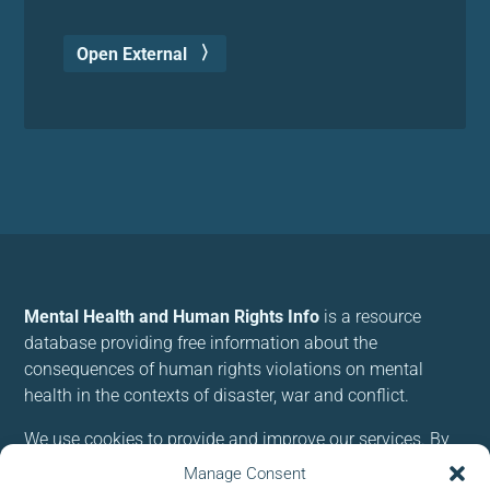
Open External
Mental Health and Human Rights Info
is a resource
database providing free information about the
consequences of human rights violations on mental
health in the contexts of disaster, war and conflict.
We use cookies to provide and improve our services. By
using our site, you consent to cookies.
Manage Consent