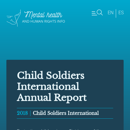
EN
ES
Child Soldiers
International
Annual Report
2018
Child Soldiers International