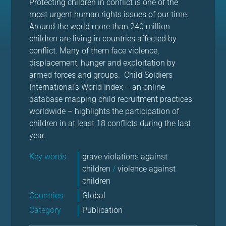
Protecting children in conflict is one of the
most urgent human rights issues of our time.
Around the world more than 240 million
children are living in countries affected by
conflict. Many of them face violence,
displacement, hunger and exploitation by
armed forces and groups. Child Soldiers
International’s World Index – an online
database mapping child recruitment practices
worldwide – highlights the participation of
children in at least 18 conflicts during the last
year.
Key words
grave violations against
children
/
violence against
children
Countries
Global
Category
Publication