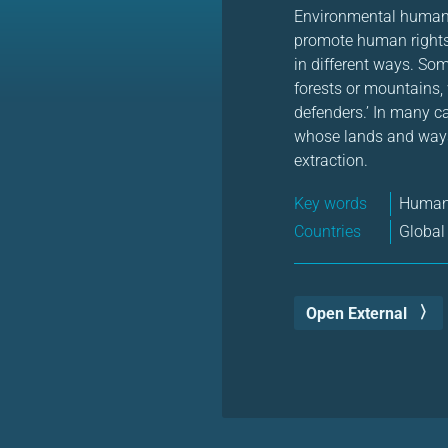
Environmental human r
promote human rights
in different ways. Som
forests or mountains,
defenders.’ In many c
whose lands and ways 
extraction.
Key words
Human 
Countries
Global
Open External