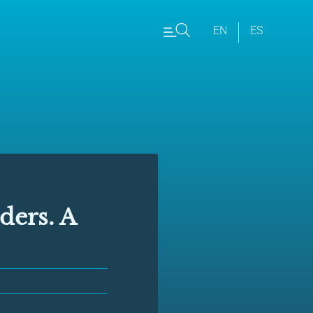
EN
ES
ers. A