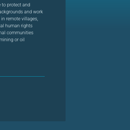
 to protect and
backgrounds and work
 in remote villages,
tal human rights
ional communities
mining or oil