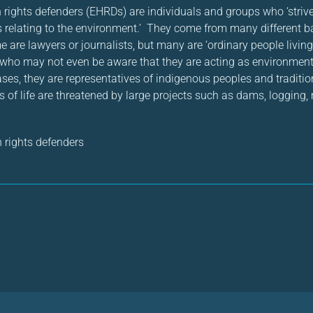
ights defenders (EHRDs) are individuals and groups who ‘strive
 relating to the environment.’ They come from many different 
e are lawyers or journalists, but many are ‘ordinary people living
 who may not even be aware that they are acting as environmen
ases, they are representatives of indigenous peoples and tradit
of life are threatened by large projects such as dams, logging, 
rights defenders