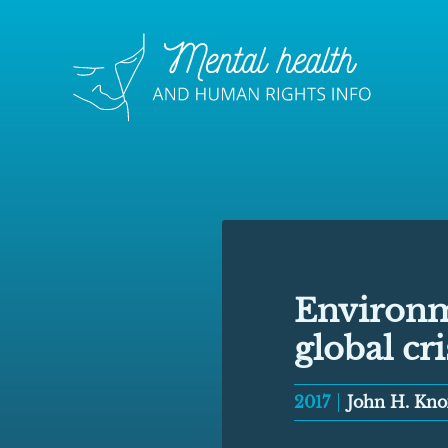
Environm
global cri
2017
John H. Kno