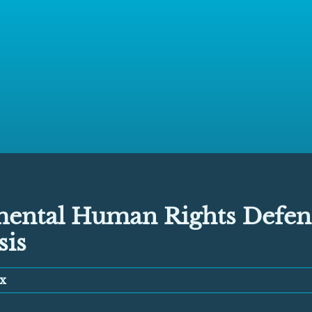
ental Human Rights Defend
sis
x