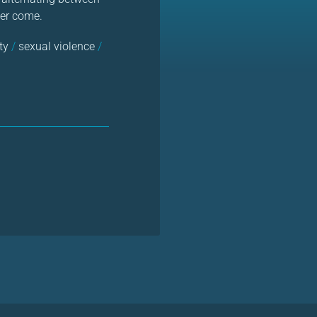
ver come.
ty
/
sexual violence
/