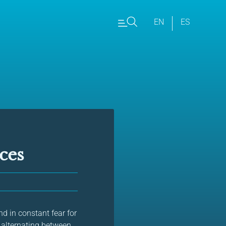
EN
ES
ces
d in constant fear for
ns alternating between