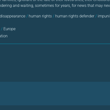
dering and waiting, sometimes for years, for news that may ne
 disappearance
/
human rights
/
human rights defender
/
impuni
a
/
Europe
ation