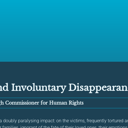
nd Involuntary Disappearan
igh Commissioner for Human Rights
doubly paralysing impact: on the victims, frequently tortured an
ir families, ignorant of the fate of their loved ones, their emotio