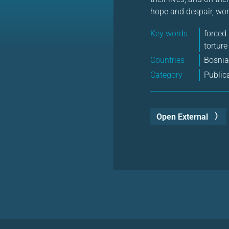
hope and despair, won
Key words
forced
torture
Countries
Bosni
Category
Public
Open External