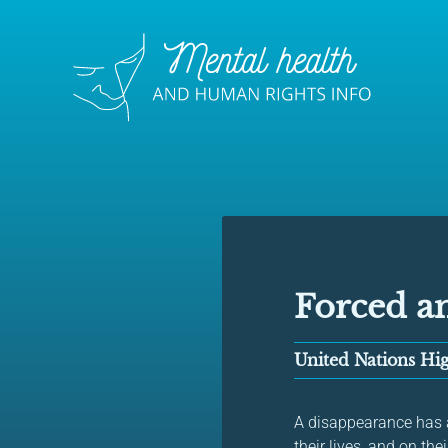
Forced a
United Nations H
A disappearance has a 
their lives, and on the