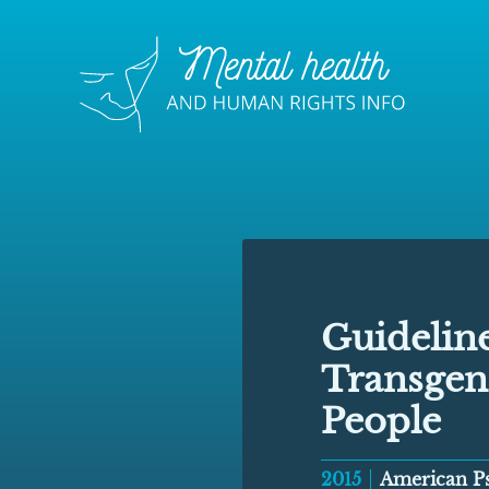
Guideline
Transgen
People
2015
American Ps