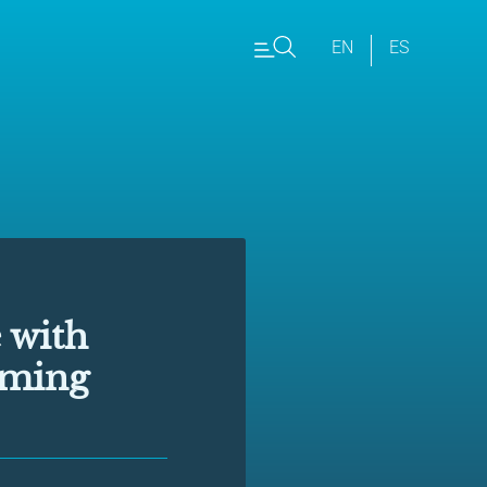
EN
ES
 with
rming