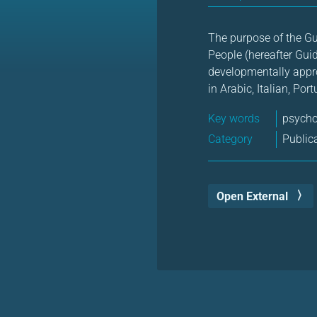
The purpose of the G
People (hereafter Guid
developmentally appro
in Arabic, Italian, Po
Key words
psych
Category
Public
Open External