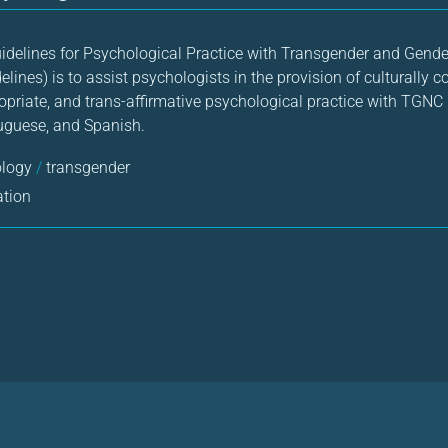
uidelines for Psychological Practice with Transgender and Gen
elines) is to assist psychologists in the provision of culturally 
priate, and trans-affirmative psychological practice with TGNC 
rtuguese, and Spanish.
ology
/
transgender
ation