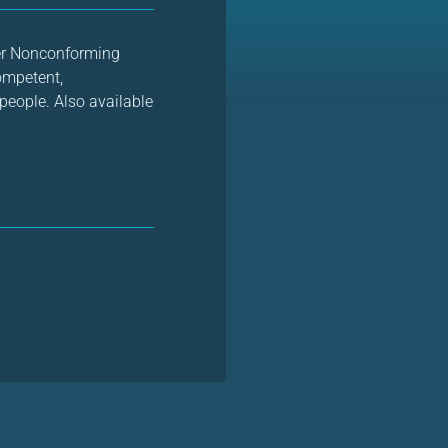
der Nonconforming
competent,
people. Also available