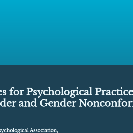
s for Psychological Practice
der and Gender Nonconfo
ychological Association,