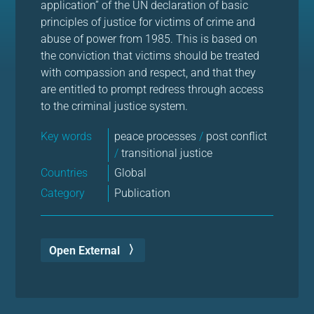
application” of the UN declaration of basic
principles of justice for victims of crime and
abuse of power from 1985. This is based on
the conviction that victims should be treated
with compassion and respect, and that they
are entitled to prompt redress through access
to the criminal justice system.
Key words
peace processes
/
post conflict
/
transitional justice
Countries
Global
Category
Publication
Open External