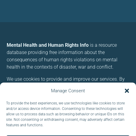
Mental Health and Human Rights Info
is a resource
database providing free information about the
consequences of human rights violations on mental
health in the contexts of disaster, war and conflict.
We use cookies to provide and improve our services. By
using our site, you consent to cookies.
Manage Consent
Follow us:
To provide the best experiences, we use technologies like cookies to store
and/or access device information. Consenting to these technologies will
allow us to process data such as browsing behavior or unique IDs on this
site. Not consenting or withdrawing consent, may adversely affect certain
features and functions.
Subscribe to our newsletter