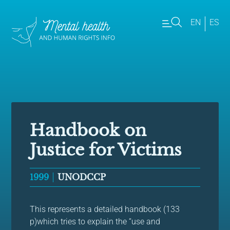
EN
ES
Handbook on
Justice for Victims
1999
UNODCCP
This represents a detailed handbook (133
p)which tries to explain the “use and