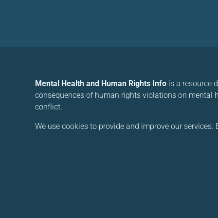
Mental Health and Human Rights Info
is a resource 
consequences of human rights violations on mental he
conflict.
We use cookies to provide and improve our services. B