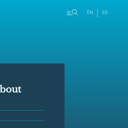
EN
ES
about