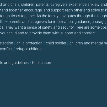
ct and crisis, children, parents, caregivers experience anxiety an
stand together, encourage, and support each other and strive to 
tough times together. As the family navigates through the tough 
ts – parents and caregivers for information, guidance, courage, 
gs. They want a sense of safety and security. Here are some ti
 your child and to provide them with support and comfort.
detention
/
child protection
/
child soldier
/
children and mental h
conflict
/
refugee children
s and guidelines
/
Publication