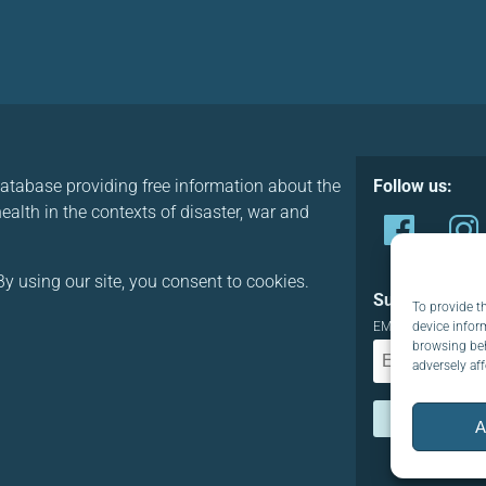
database providing free information about the
Follow us:
alth in the contexts of disaster, war and
y using our site, you consent to cookies.
Subscribe to o
To provide t
device infor
EMAIL:
browsing beh
adversely aff
A