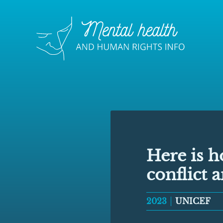
Here is h
conflict 
2023
UNICEF