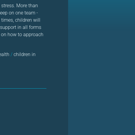
d stress. More than
keep on one team -
times, children will
support in all forms
ps on how to approach
ealth
/
children in