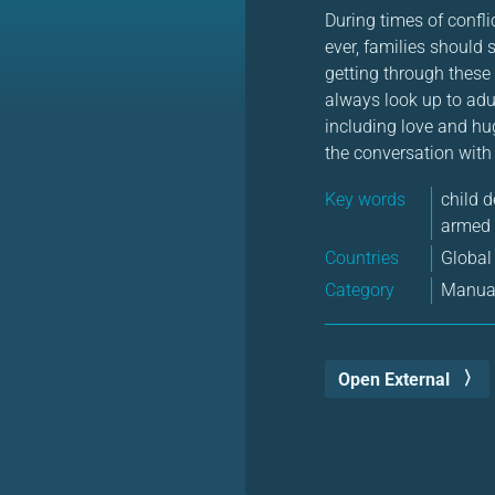
During times of confli
ever, families should 
getting through these 
always look up to adul
including love and hu
the conversation with
Key words
child 
armed 
Countries
Global
Category
Manual
Open External