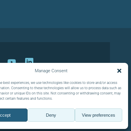
Manage Consent
ur newsletter
he best experiences, we use technologies like cookies to store and/or access
mation. Consenting to these technologies will allow us to process data such as
avior or unique IDs on this site. Not consenting or withdrawing consent, may
ect certain features and functions.
ccept
Deny
View preferences