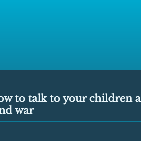
ow to talk to your children 
and war