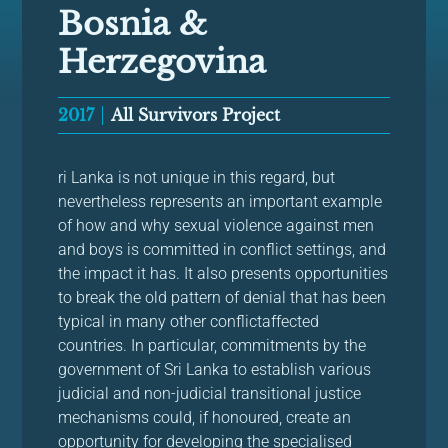
Bosnia &
Herzegovina
2017
All Survivors Project
ri Lanka is not unique in this regard, but
nevertheless represents an important example
of how and why sexual violence against men
and boys is committed in conflict settings, and
the impact it has. It also presents opportunities
to break the old pattern of denial that has been
typical in many other conflictaffected
countries. In particular, commitments by the
government of Sri Lanka to establish various
judicial and non-judicial transitional justice
mechanisms could, if honoured, create an
opportunity for developing the specialised