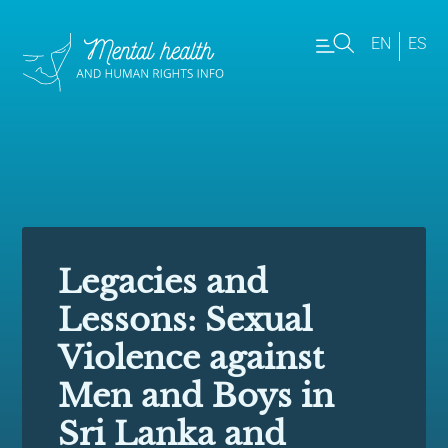
EN
ES
Legacies and
Lessons: Sexual
Violence against
Men and Boys in
Sri Lanka and