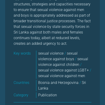
structures, strategies and capacities necessary
to ensure that sexual violence against men
and boys is appropriately addressed as part of
broader transitional justice processes. The fact
that sexual violence by state security forces in
Sri Lanka against both males and females
continues today, albeit at reduced levels,
creates an added urgency to act.
Key words
sexual violence
/
sexual
violence against boys
/
sexual
violence against children
/
sexual violence against LGBT+
/
sexual violence against men
Countries
Bosnia and Herzegovina
/
Sri
Lanka
Category
Publication