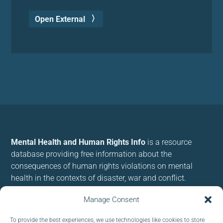
Open External
Mental Health and Human Rights Info
is a resource
database providing free information about the
consequences of human rights violations on mental
health in the contexts of disaster, war and conflict.
We use cookies to provide and improve our services. By
Manage Consent
using our site, you consent to cookies.
To provide the best experiences, we use technologies like cookies to store