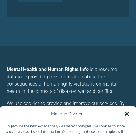
Mental Health and Human Rights Info
is a resource
database providing free information about the
consequences of human rights violations on mental
health in the contexts of disaster, war and conflict.
We use cookies to provide and improve our services. By
using our site, you consent to cookies.
Manage Consent
To provide the best experiences, we use technologies like cookies to store
Follow us:
and/or access device information. Consenting to these technologies will