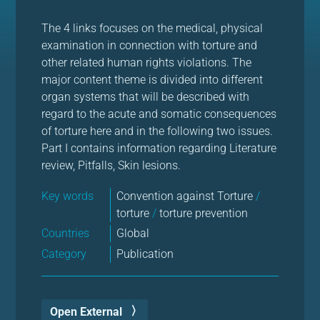
The 4 links focuses on the medical, physical
examination in connection with torture and
other related human rights violations. The
major content theme is divided into different
organ systems that will be described with
regard to the acute and somatic consequences
of torture here and in the following two issues.
Part I contains information regarding Literature
review, Pitfalls, Skin lesions.
Key words
Convention against Torture
/
torture
/
torture prevention
Countries
Global
Category
Publication
Open External