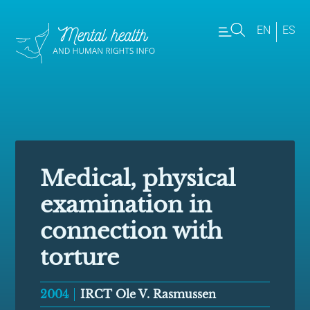
EN
ES
Medical, physical
examination in
connection with
torture
2004
IRCT Ole V. Rasmussen