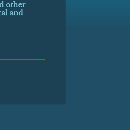
nd other
cal and