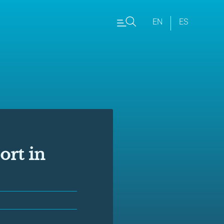
EN
ES
ort in