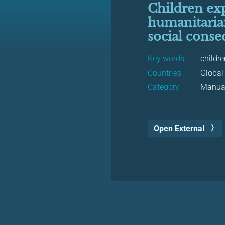
Children exp
humanitarian
social conse
Key words
childr
Countries
Global
Category
Manual
Open External