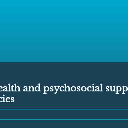
alth and psychosocial supp
ies