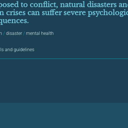
osed to conflict, natural disasters a
 crises can suffer severe psychologi
quences.
en
/
disaster
/
mental health
s and guidelines