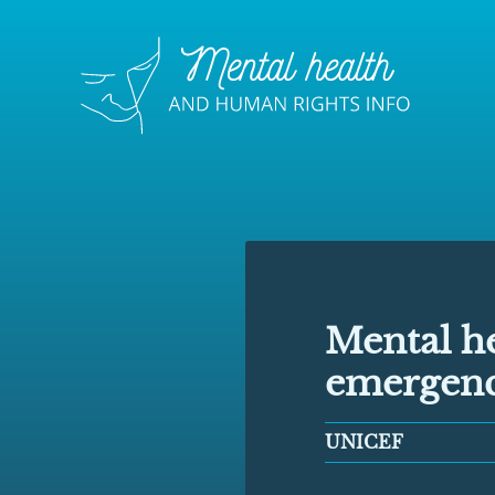
Mental he
emergenc
UNICEF