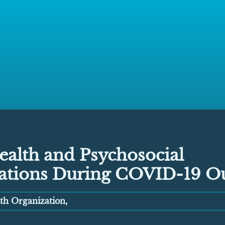
ealth and Psychosocial
ations During COVID-19 O
th Organization,