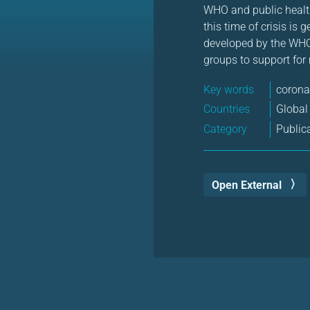
WHO and public health
this time of crisis is
developed by the WHO
groups to support for
Key words
corona
Countries
Global
Category
Public
Open External