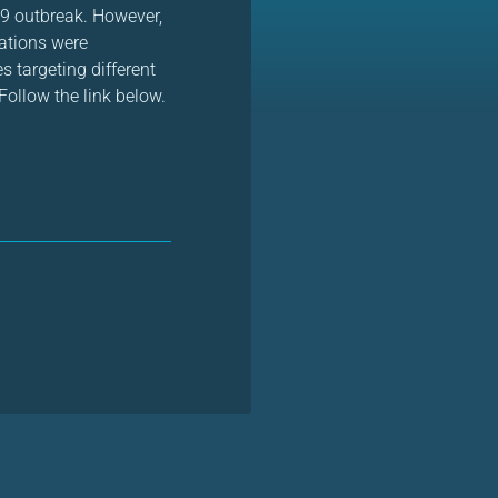
19 outbreak. However,
rations were
targeting different
ollow the link below.