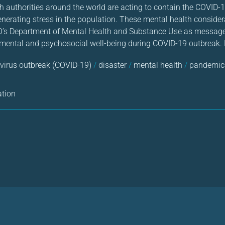
 authorities around the world are acting to contain the COVID-
 generating stress in the population. These mental health conside
’s Department of Mental Health and Substance Use as messages 
 mental and psychosocial well-being during COVID-19 outbreak. F
virus outbreak (COVID-19)
/
disaster
/
mental health
/
pandemic
ation