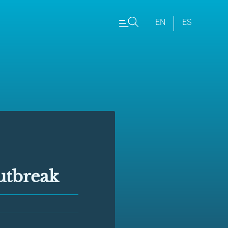
EN
ES
utbreak