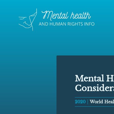
Mental H
Consider
2020
World Heal