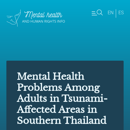
EN
ES
Mental Health
Problems Among
Adults in Tsunami-
Affected Areas in
Southern Thailand