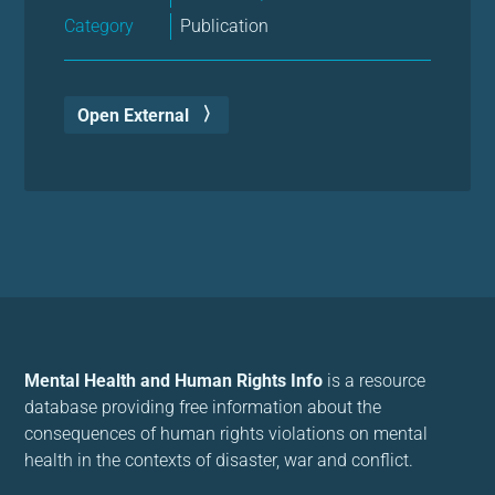
Category
Publication
Open External
Mental Health and Human Rights Info
is a resource
database providing free information about the
consequences of human rights violations on mental
health in the contexts of disaster, war and conflict.