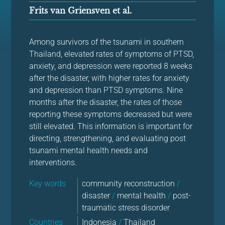
Frits van Griensven et al.
Among survivors of the tsunami in southern
Thailand, elevated rates of symptoms of PTSD,
anxiety, and depression were reported 8 weeks
after the disaster, with higher rates for anxiety
and depression than PTSD symptoms. Nine
months after the disaster, the rates of those
reporting these symptoms decreased but were
still elevated. This information is important for
directing, strengthening, and evaluating post
tsunami mental health needs and
interventions.
Key words
community reconstruction
/
disaster
/
mental health
/
post-
traumatic stress disorder
Countries
Indonesia
/
Thailand