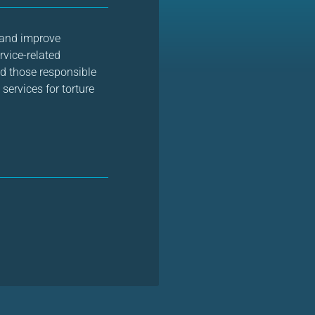
 and improve
rvice-related
nd those responsible
services for torture