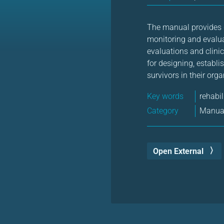
The manual provides g
monitoring and evalua
evaluations and clini
for designing, establi
survivors in their org
Key words
rehabil
Category
Manual
Open External