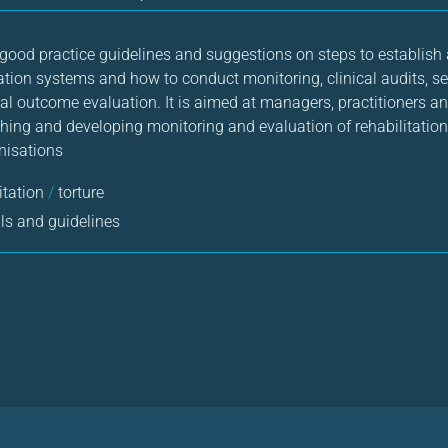
ood practice guidelines and suggestions on steps to establish
tion systems and how to conduct monitoring, clinical audits, se
cal outcome evaluation. It is aimed at managers, practitioners a
shing and developing monitoring and evaluation of rehabilitation 
anisations
itation
/
torture
s and guidelines