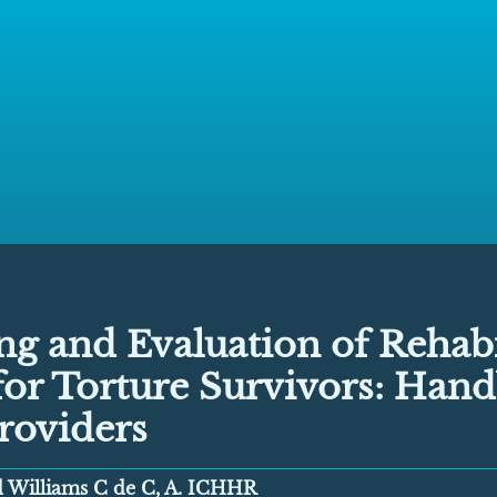
g and Evaluation of Rehabi
for Torture Survivors: Han
roviders
nd Williams C de C, A. ICHHR