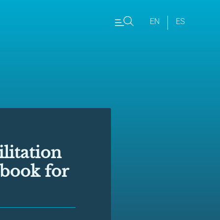
EN
ES
litation
dbook for