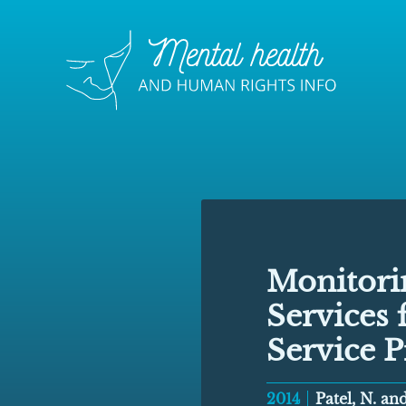
Monitorin
Services 
Service P
2014
Patel, N. a