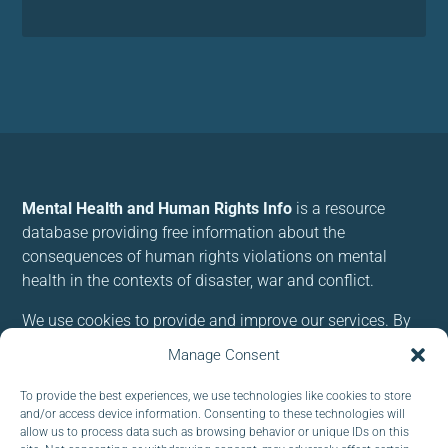
Mental Health and Human Rights Info
is a resource
database providing free information about the
consequences of human rights violations on mental
health in the contexts of disaster, war and conflict.
We use cookies to provide and improve our services. By
using our site, you consent to cookies.
Manage Consent
To provide the best experiences, we use technologies like cookies to store
Follow us:
and/or access device information. Consenting to these technologies will
allow us to process data such as browsing behavior or unique IDs on this