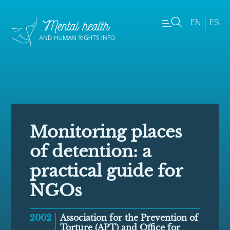
EN
ES
Monitoring places
of detention: a
practical guide for
NGOs
2002
Association for the Prevention of
Torture (APT) and Office for