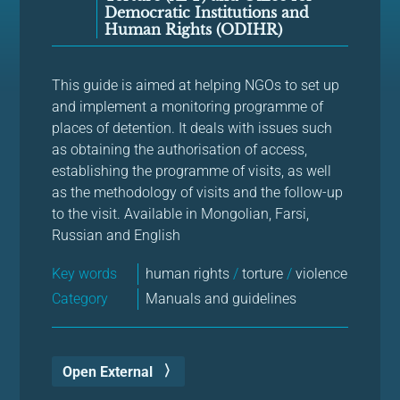
Democratic Institutions and
Human Rights (ODIHR)
This guide is aimed at helping NGOs to set up
and implement a monitoring programme of
places of detention. It deals with issues such
as obtaining the authorisation of access,
establishing the programme of visits, as well
as the methodology of visits and the follow-up
to the visit. Available in Mongolian, Farsi,
Russian and English
Key words
human rights
/
torture
/
violence
Category
Manuals and guidelines
Open External