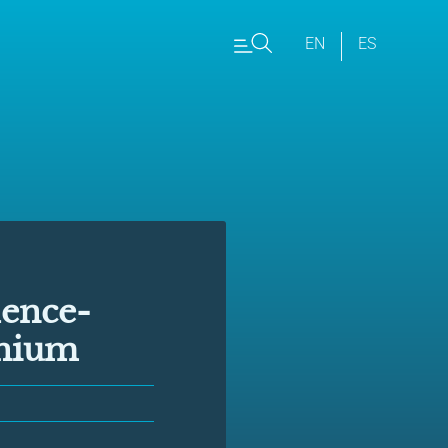
EN
ES
dence-
nnium