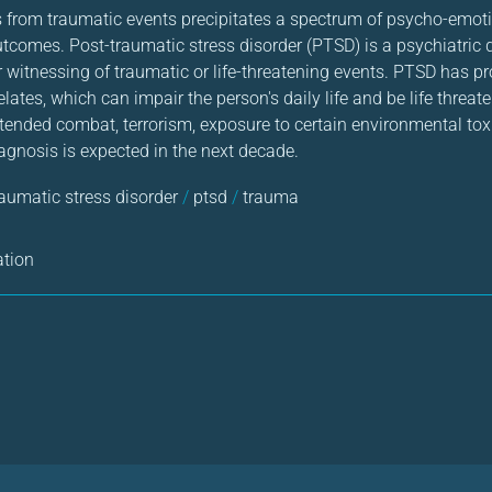
ts from traumatic events precipitates a spectrum of psycho-emot
tcomes. Post-traumatic stress disorder (PTSD) is a psychiatric d
r witnessing of traumatic or life-threatening events. PTSD has p
ates, which can impair the person's daily life and be life threaten
xtended combat, terrorism, exposure to certain environmental toxi
agnosis is expected in the next decade.
raumatic stress disorder
/
ptsd
/
trauma
ation