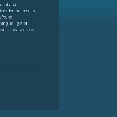
ional and
isorder that results
rofound
ing. In light of
ns), a sharp rise in