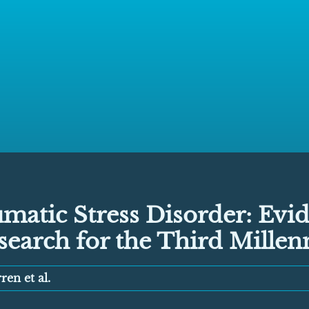
matic Stress Disorder: Evi
search for the Third Mille
ren et al.