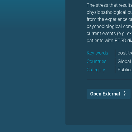
The stress that resul
physiopathological ou
from the experience o
psychobiological correl
current events (e.g. e
patients with PTSD di
Key words
post-t
Countries
Global
Category
Public
Open External