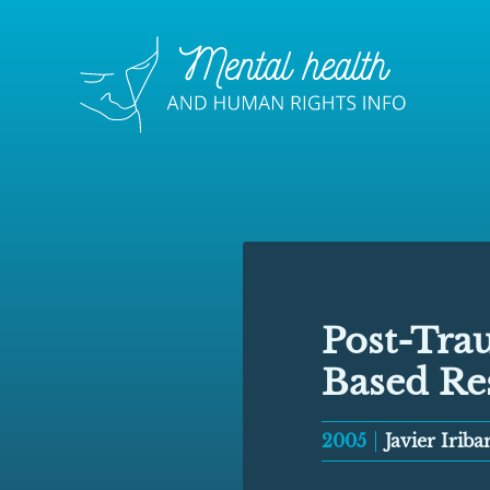
Post-Trau
Based Re
2005
Javier Iribar