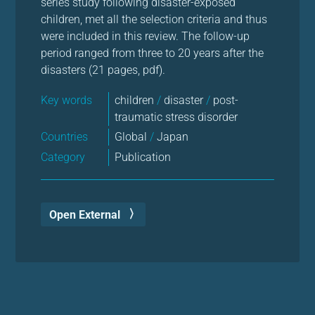
series study following disaster-exposed
children, met all the selection criteria and thus
were included in this review. The follow-up
period ranged from three to 20 years after the
disasters (21 pages, pdf).
Key words
children
/
disaster
/
post-
traumatic stress disorder
Countries
Global
/
Japan
Category
Publication
Open External