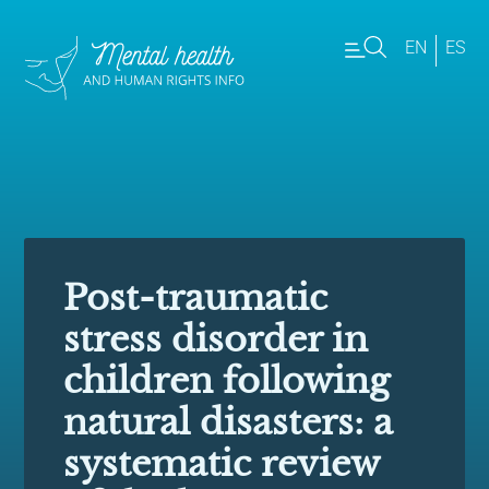
EN
ES
Post-traumatic
stress disorder in
children following
natural disasters: a
systematic review