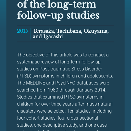
of the long-term
follow-up studies
2015
Terasaka, Tachibana, Okuyama,
and Igarashi
The objective of this article was to conduct a
systematic review of long-term follow-up
studies on Post-traumatic Stress Disorder
(PTSD) symptoms in children and adolescents.
The MEDLINE and PsycINFO databases were
searched from 1980 through January 2014.
Studies that examined PTSD symptoms in
children for over three years after mass natural
disasters were selected. Ten studies, including
four cohort studies, four cross-sectional
studies, one descriptive study, and one case-