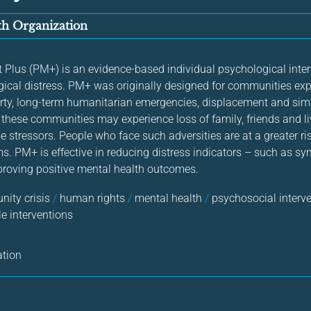
h Organization
us (PM+) is an evidence-based individual psychological interv
ical distress. PM+ was originally designed for communities exp
rty, long-term humanitarian emergencies, displacement and sim
n these communities may experience loss of family, friends and 
 stressors. People who face such adversities are at a greater ri
s. PM+ is effective in reducing distress indicators – such as 
roving positive mental health outcomes.
ity crisis
/
human rights
/
mental health
/
psychosocial interv
e interventions
ation