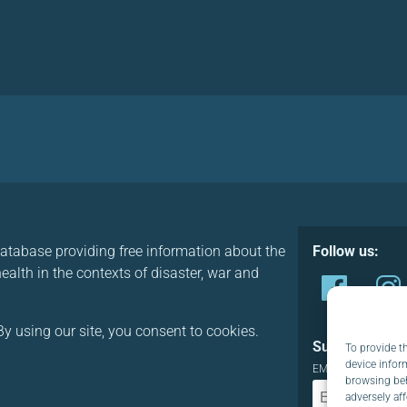
database providing free information about the
Follow us:
alth in the contexts of disaster, war and
y using our site, you consent to cookies.
Subscribe to o
To provide t
device infor
EMAIL:
browsing beh
adversely aff