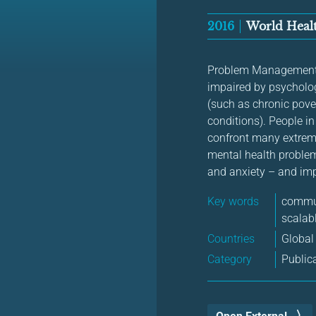
2016
World Healt
Problem Management Pl
impaired by psycholog
(such as chronic pove
conditions). People i
confront many extreme
mental health problem
and anxiety – and imp
Key words
commun
scalabl
Countries
Global
Category
Public