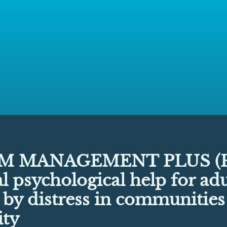
M MANAGEMENT PLUS (P
l psychological help for adu
 by distress in communitie
ity