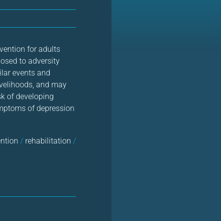
ention for adults
osed to adversity
ilar events and
livelihoods, and may
sk of developing
symptoms of depression
ention
/
rehabilitation
/