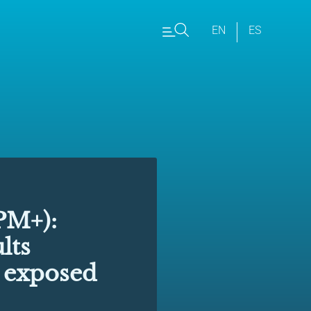
EN
ES
M+):
lts
s exposed