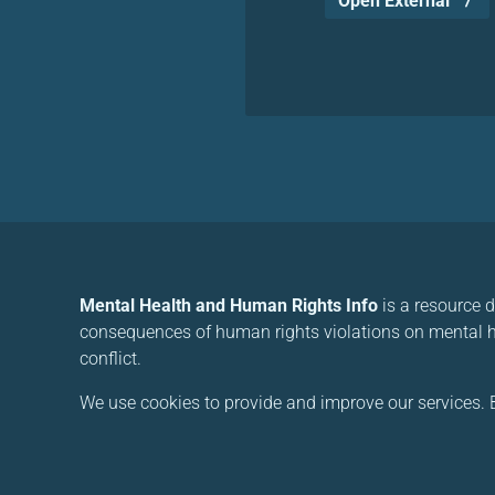
Open External
Mental Health and Human Rights Info
is a resource 
consequences of human rights violations on mental he
conflict.
We use cookies to provide and improve our services. B