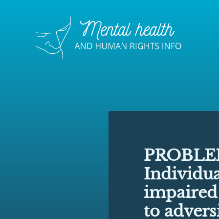
PROBLE
Individua
impaired
to advers