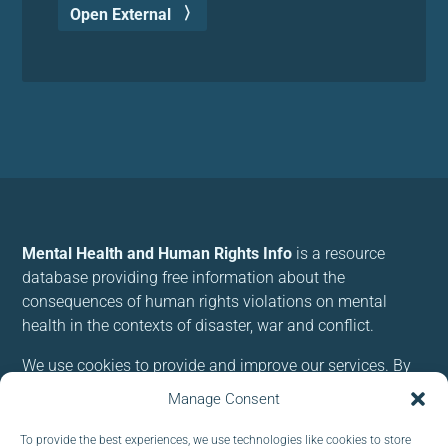
Open External
Mental Health and Human Rights Info
is a resource
database providing free information about the
consequences of human rights violations on mental
health in the contexts of disaster, war and conflict.
We use cookies to provide and improve our services. By
using our site, you consent to cookies.
Manage Consent
To provide the best experiences, we use technologies like cookies to store
Follow us: