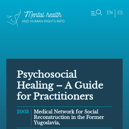
EN
ES
Psychosocial
Healing – A Guide
for Practitioners
2003
Medical Network for Social
Reconstruction in the Former
Yugoslavia,