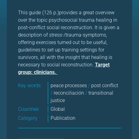
This guide (126 p.)provides a great overview
over the topic psychosocial trauma healing in
post-conflict social reconstruction. It is given a
description of stress-/trauma-symptoms,
offering exercises turned out to be useful,
guidelines to set up training settings for
survivors, all with the insight that healing is
necessary to social reconstruction.
Target
group: clinicians.
Key words
peace processes
/
post conflict
/
reconciliación
/
transitional
justice
Countries
Global
Category
Publication