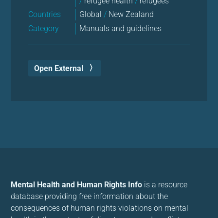
/
refugee health
/
refugees
Countries
Global
/
New Zealand
Category
Manuals and guidelines
Open External
Mental Health and Human Rights Info
is a resource
database providing free information about the
consequences of human rights violations on mental