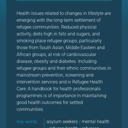
Health issues related to changes in lifestyle are
emerging with the long-term settlement of
refugee communities. Reduced physical
activity, diets high in fats and sugars, and
smoking place refugee groups, particularly
those from South Asian, Middle Eastern and
African groups, at risk of cardiovascular
disease, obesity and diabetes. Including
refugee groups and their ethnic communities in
mainstream prevention, screening and
intervention services and iv Refugee Health
Care: A handbook for health professionals
programmes is of importance in maintaining
good health outcomes for settled
communities.
Key words
asylum seekers
/
mental health