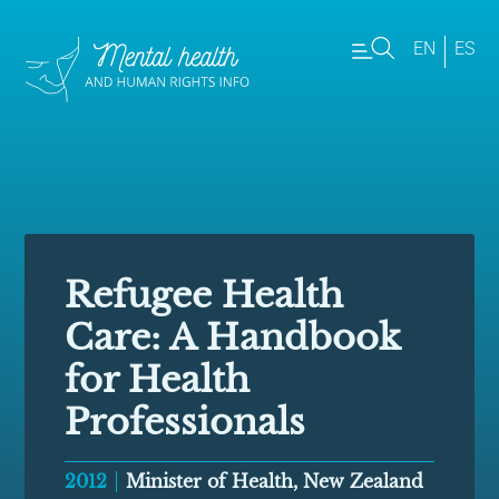
EN
ES
Refugee Health
Care: A Handbook
for Health
Professionals
2012
Minister of Health, New Zealand