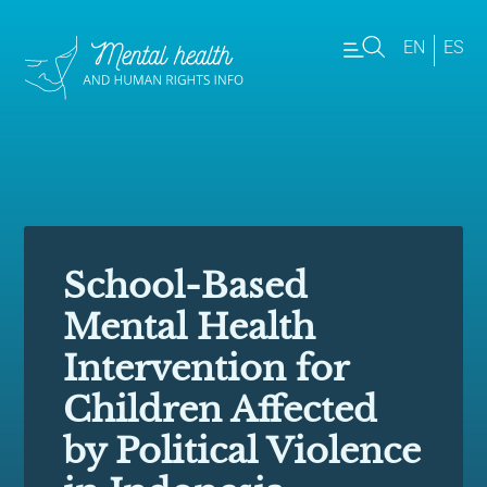
EN
ES
School-Based
Mental Health
Intervention for
Children Affected
by Political Violence