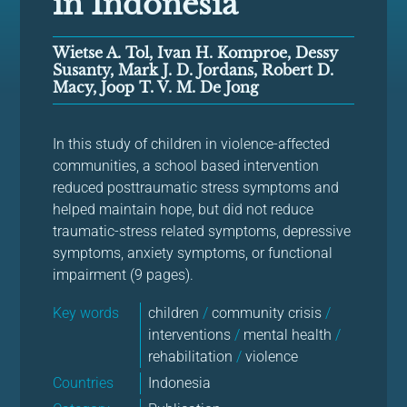
in Indonesia
Wietse A. Tol, Ivan H. Komproe, Dessy
Susanty, Mark J. D. Jordans, Robert D.
Macy, Joop T. V. M. De Jong
In this study of children in violence-affected
communities, a school based intervention
reduced posttraumatic stress symptoms and
helped maintain hope, but did not reduce
traumatic-stress related symptoms, depressive
symptoms, anxiety symptoms, or functional
impairment (9 pages).
Key words
children
/
community crisis
/
interventions
/
mental health
/
rehabilitation
/
violence
Countries
Indonesia