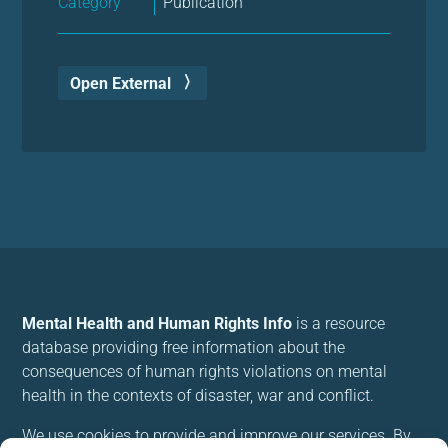
Category
Publication
Open External
Mental Health and Human Rights Info
is a resource
database providing free information about the
consequences of human rights violations on mental
health in the contexts of disaster, war and conflict.
We use cookies to provide and improve our services. By