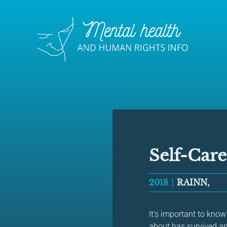
Self-Care
2018
RAINN,
It’s important to kno
about has survived an