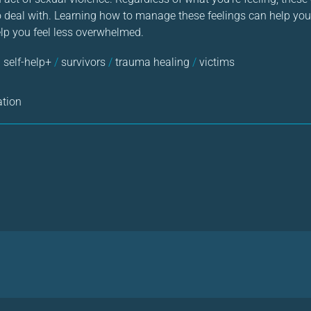
to deal with. Learning how to manage these feelings can help you
elp you feel less overwhelmed.
 self-help+
/
survivors
/
trauma healing
/
victims
ation