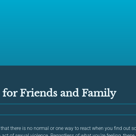
 for Friends and Family
w that there is no normal or one way to react when you find out
 act of sexual violence. Regardless of what you’re feeling, thes