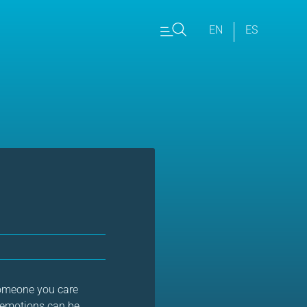
EN
ES
 someone you care
e emotions can be