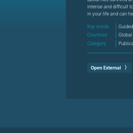
intense and difficult 
in your life and can h
Key words
Guided
Countries
Global
Category
Public
Open External