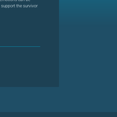
 support the survivor