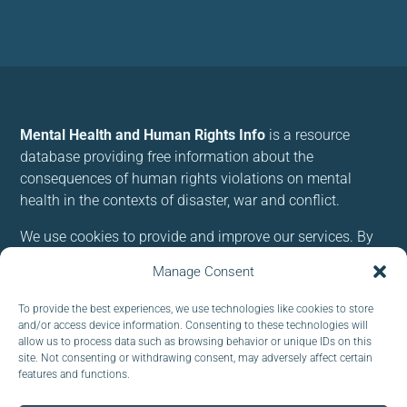
Mental Health and Human Rights Info
is a resource
database providing free information about the
consequences of human rights violations on mental
health in the contexts of disaster, war and conflict.
We use cookies to provide and improve our services. By
using our site, you consent to cookies.
Manage Consent
Follow us:
To provide the best experiences, we use technologies like cookies to store
and/or access device information. Consenting to these technologies will
allow us to process data such as browsing behavior or unique IDs on this
site. Not consenting or withdrawing consent, may adversely affect certain
features and functions.
Subscribe to our newsletter