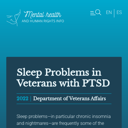
EN
ES
Sleep Problems in
Veterans with PTSD
2022
Department of Veterans Affairs
Sleep problems—in particular chronic insomnia
and nightmares—are frequently some of the