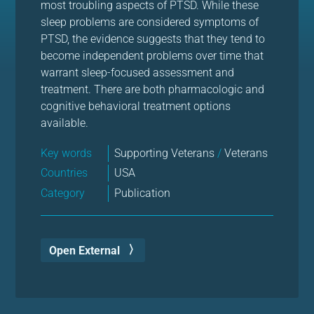
most troubling aspects of PTSD. While these
sleep problems are considered symptoms of
PTSD, the evidence suggests that they tend to
become independent problems over time that
warrant sleep-focused assessment and
treatment. There are both pharmacologic and
cognitive behavioral treatment options
available.
Key words
Supporting Veterans
/
Veterans
Countries
USA
Category
Publication
Open External