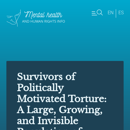
EN
ES
Survivors of
Politically
Motivated Torture:
A Large, Growing,
and Invisible