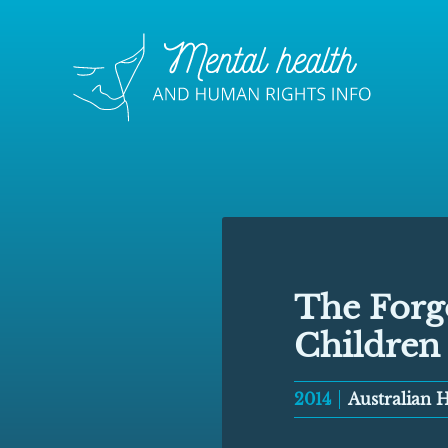
The Forgo
Children
2014
Australian