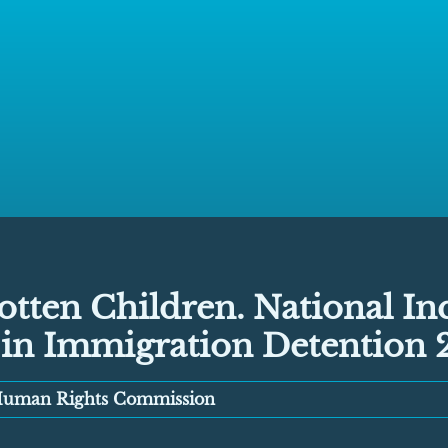
tten Children. National In
 in Immigration Detention 
 Human Rights Commission