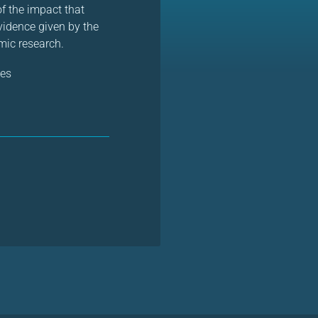
of the impact that
vidence given by the
emic research.
es