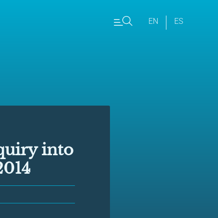
EN
ES
quiry into
2014