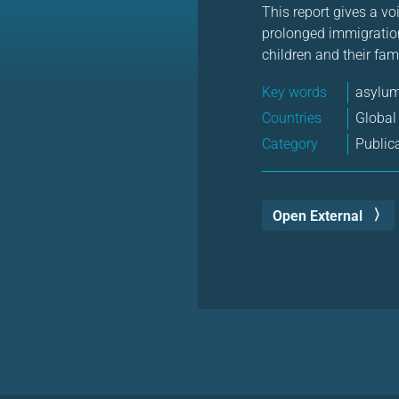
This report gives a vo
prolonged immigration
children and their fam
Key words
asylu
Countries
Global
Category
Public
Open External