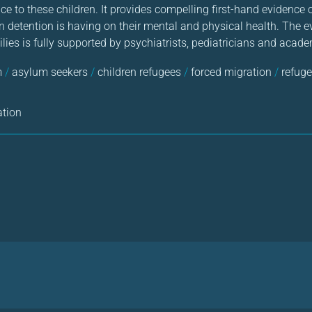
ice to these children. It provides compelling first-hand evidence 
 detention is having on their mental and physical health. The e
ilies is fully supported by psychiatrists, pediatricians and acad
m
/
asylum seekers
/
children refugees
/
forced migration
/
refuge
ation