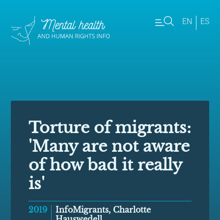
EN
ES
Torture of migrants:
'Many are not aware
of how bad it really
is'
2019
InfoMigrants, Charlotte
Hauswedell