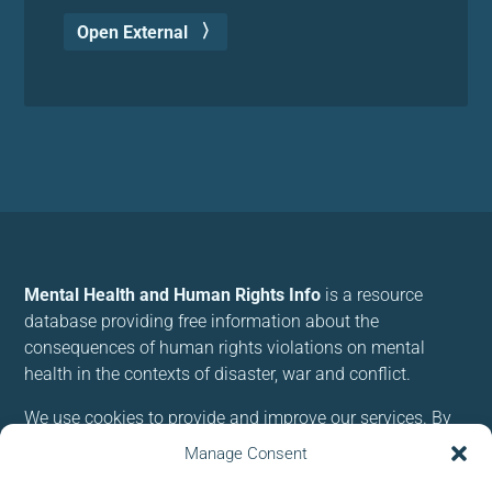
Open External
Mental Health and Human Rights Info
is a resource
database providing free information about the
consequences of human rights violations on mental
health in the contexts of disaster, war and conflict.
We use cookies to provide and improve our services. By
using our site, you consent to cookies.
Manage Consent