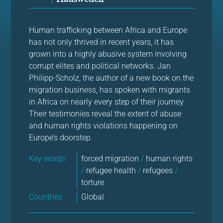
Human trafficking between Africa and Europe
has not only thrived in recent years, it has
grown into a highly abusive system involving
corrupt elites and political networks. Jan
Philipp-Scholz, the author of a new book on the
migration business, has spoken with migrants
in Africa on nearly every step of their journey.
Their testimonies reveal the extent of abuse
and human rights violations happening on
Europe’s doorstep.
Key words
forced migration
/
human rights
/
refugee health
/
refugees
/
torture
Countries
Global