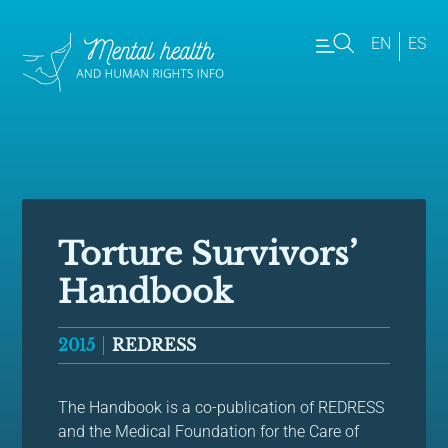
EN
ES
Torture Survivors’
Handbook
2015
REDRESS
The Handbook is a co-publication of REDRESS
and the Medical Foundation for the Care of