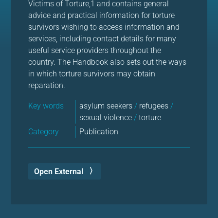
Victims of Torture,1 and contains general
advice and practical information for torture
survivors wishing to access information and
services, including contact details for many
useful service providers throughout the
country. The Handbook also sets out the ways
in which torture survivors may obtain
reparation.
Key words
asylum seekers
/
refugees
/
sexual violence
/
torture
Category
Publication
Open External