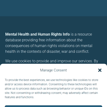
Mental Health and Human Rights Info
is a resource
database providing free information about the
consequences of human rights violations on mental
health in the contexts of disaster, war and conflict.
We use cookies to provide and improve our services. By
using our site, you consent to cookies.
Manage Consent
Follow us:
To provide the best experiences, we use technologies like cookies to store
and/or access device information. Consenting to these technologies will
allow us to process data such as browsing behavior or unique IDs on this
site. Not consenting or withdrawing consent, may adversely affect certain
features and functions.
Subscribe to our newsletter