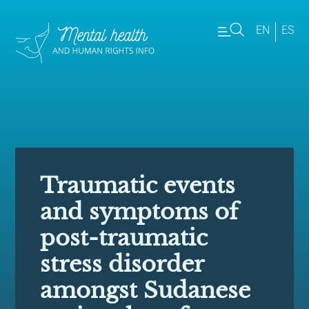
EN
ES
Traumatic events
and symptoms of
post-traumatic
stress disorder
amongst Sudanese