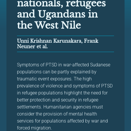
nationals, refugees
and Ugandans in
the West Nile
Unni Krishnan Karunakara, Frank
Neuner et al.
Symptoms of PTSD in war-affected Sudanese
populations can be partly explained by
traumatic event exposures. The high
prevalence of violence and symptoms of PTSD
in refugee populations highlight the need for
better protection and security in refugee
settlements. Humanitarian agencies must
consider the provision of mental health
services for populations affected by war and
forced migration.