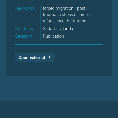
Key words
forced migration
/
post-
traumatic stress disorder
/
refugee health
/
trauma
Countries
Sudan
/
Uganda
Category
Publication
Open External