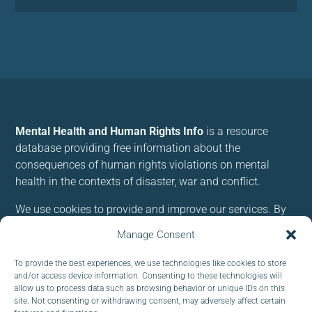
Mental Health and Human Rights Info
is a resource
database providing free information about the
consequences of human rights violations on mental
health in the contexts of disaster, war and conflict.
We use cookies to provide and improve our services. By
using our site, you consent to cookies.
Manage Consent
To provide the best experiences, we use technologies like cookies to store
Follow us:
and/or access device information. Consenting to these technologies will
allow us to process data such as browsing behavior or unique IDs on this
site. Not consenting or withdrawing consent, may adversely affect certain