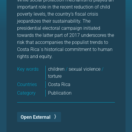
important role in the recent reduction of child
poverty levels, the country’s fiscal crisis
jeopardizes their sustainability. The
presidential electoral campaign initiated
towards the latter part of 2017 underscores the
risk that accompanies the populist trends to
Costa Rica´s historical commitment to human
rights and equity.
Key words
children
/
sexual violence
/
torture
Countries
Costa Rica
Category
Publication
Open External