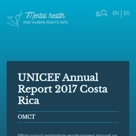
EN
ES
UNICEF Annual
Report 2017 Costa
Rica
OMCT
While social protection mechanisms played an