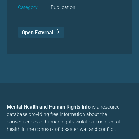
Category
Publication
Open External
Mental Health and Human Rights Info
is a resource
database providing free information about the
consequences of human rights violations on mental
health in the contexts of disaster, war and conflict.