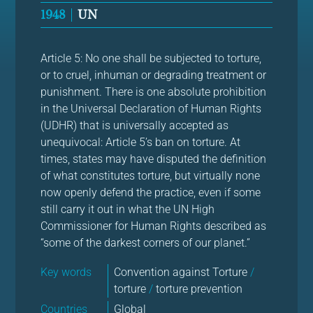
1948
UN
Article 5: No one shall be subjected to torture,
or to cruel, inhuman or degrading treatment or
punishment. There is one absolute prohibition
in the Universal Declaration of Human Rights
(UDHR) that is universally accepted as
unequivocal: Article 5’s ban on torture. At
times, states may have disputed the definition
of what constitutes torture, but virtually none
now openly defend the practice, even if some
still carry it out in what the UN High
Commissioner for Human Rights described as
“some of the darkest corners of our planet.”
Key words
Convention against Torture
/
torture
/
torture prevention
Countries
Global