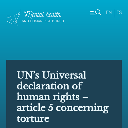
EN
ES
UN’s Universal
declaration of
human rights –
article 5 concerning
torture