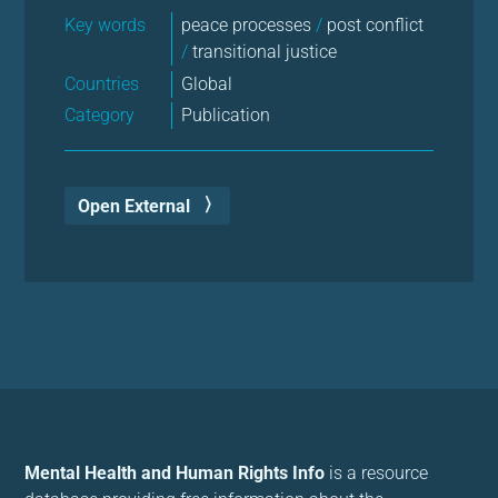
Key words
peace processes
/
post conflict
/
transitional justice
Countries
Global
Category
Publication
Open External
Mental Health and Human Rights Info
is a resource