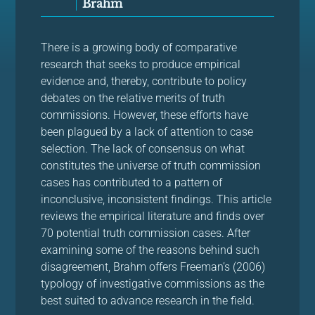
Brahm
There is a growing body of comparative
research that seeks to produce empirical
evidence and, thereby, contribute to policy
debates on the relative merits of truth
commissions. However, these efforts have
been plagued by a lack of attention to case
selection. The lack of consensus on what
constitutes the universe of truth commission
cases has contributed to a pattern of
inconclusive, inconsistent findings. This article
reviews the empirical literature and finds over
70 potential truth commission cases. After
examining some of the reasons behind such
disagreement, Brahm offers Freeman’s (2006)
typology of investigative commissions as the
best suited to advance research in the field.