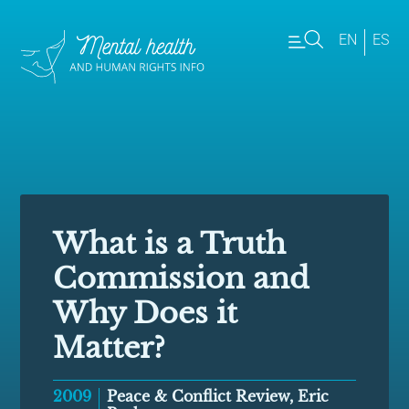
EN
ES
What is a Truth
Commission and
Why Does it
Matter?
2009
Peace & Conflict Review, Eric