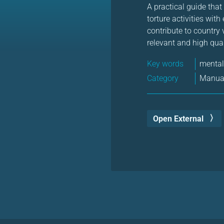
A practical guide that
torture activities wit
contribute to country
relevant and high qual
Key words
mental
Category
Manual
Open External