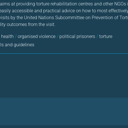
 aims at providing torture rehabilitation centres and other NGOs i
h easily accessible and practical advice on how to most effective
 visits by the United Nations Subcommittee on Prevention of Tor
ity outcomes from the visit.
 health
/
organised violence
/
political prisoners
/
torture
s and guidelines