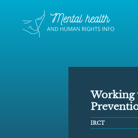
Working 
Preventio
IRCT