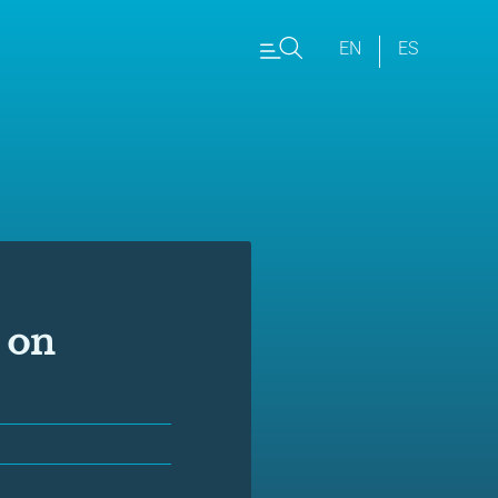
EN
ES
 on