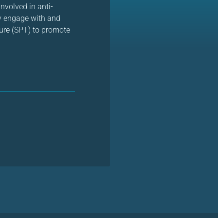
nvolved in anti-
ly engage with and
ture (SPT) to promote