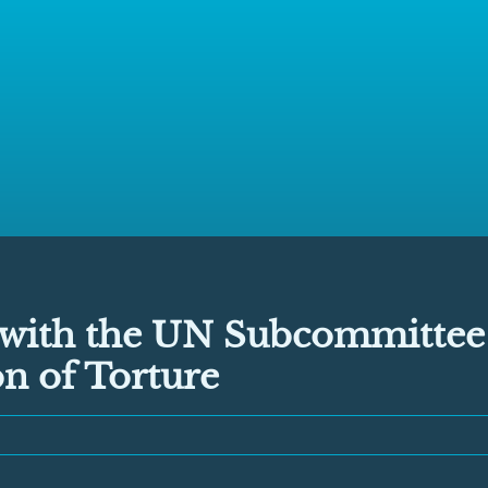
with the UN Subcommittee
n of Torture