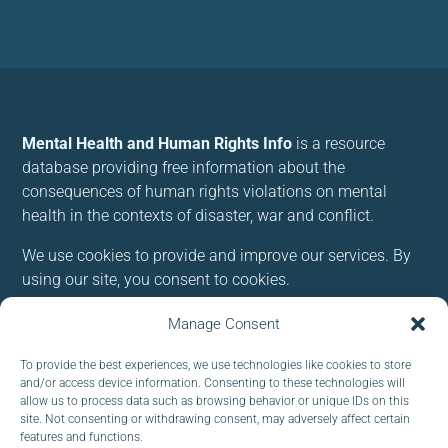
Mental Health and Human Rights Info
is a resource
database providing free information about the
consequences of human rights violations on mental
health in the contexts of disaster, war and conflict.
We use cookies to provide and improve our services. By
using our site, you consent to cookies.
Manage Consent
Follow us:
To provide the best experiences, we use technologies like cookies to store
and/or access device information. Consenting to these technologies will
allow us to process data such as browsing behavior or unique IDs on this
site. Not consenting or withdrawing consent, may adversely affect certain
features and functions.
Subscribe to our newsletter