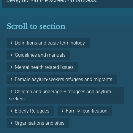
being during the screening process.
Scroll to section
Definitions and basic terminology
Guidelines and manuals
Mental health related issues
Female asylum-seekers refugees and migrants
Children and underage – refugees and asylum
seekers
Elderly Refugees
Family reunification
Organisations and sites