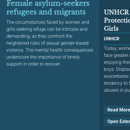
Female asylum-seekers
refugees and migrants
UNHCR H
Protect
The circumstances faced by women and
Girls
girls seeking refuge can be intricate and
demanding, as they confront the
UNHCR
heightened risks of sexual gender-based
Today, women
violence. The mental health consequences
face greater
underscore the importance of timely
enjoying the
support in order to recover.
boys. Displa
exacerbates 
tendency to 
abuses in pub
Read Mor
Open Exte