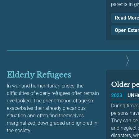
parents in giv
Read Mor
Open Exte
Elderly Refugees
Older p
In war and humanitarian crises, the
difficulties of elderly refugees often remain
2023
UNH
overlooked. The phenomenon of ageism
During times
exacerbates their already precarious
persons have
situation and often find themselves
They can be p
marginalized, downgraded and ignored in
and neglect d
the society.
disasters, wh