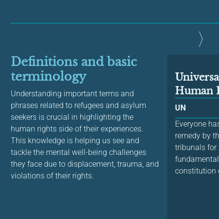
Definitions and basic
terminology
Universa
Human R
Understanding important terms and
phrases related to refugees and asylum
UN
seekers is crucial in highlighting the
Everyone has 
human rights side of their experiences.
remedy by t
This knowledge is helping us see and
tribunals for
tackle the mental well-being challenges
fundamental 
they face due to displacement, trauma, and
constitution 
violations of their rights.