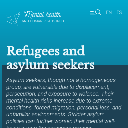
EN
ES
Refugees and
asylum seekers
Asylum-seekers, though not a homogeneous
group, are vulnerable due to displacement,
persecution, and exposure to violence. Their
mental health risks increase due to extreme
conditions, forced migration, personal loss, and
unfamiliar environments. Stricter asylum
policies can further worsen their mental well-