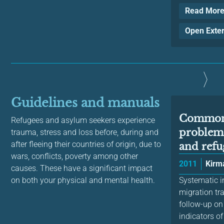
Read Mor
Open Exte
Guidelines and manuals
Common 
Refugees and asylum seekers experience
problem
trauma, stress and loss before, during and
after fleeing their countries of origin, due to
and refug
wars, conflicts, poverty among other
2011
Kirma
causes. These have a significant impact
on both your physical and mental health.
Systematic in
migration tr
follow-up on
indicators of