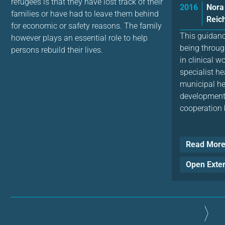
refugees is that they have lost track of their
2016
Nora
families or have had to leave them behind
Reich
for economic or safety reasons. The family
This guidan
however plays an essential role to help
being throug
persons rebuild their lives.
in clinical w
specialist he
municipal hea
development 
cooperation 
Read Mor
Open Exte