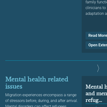
family functi
clinicians t
adaptation a
Read Mor
Open Exte
Mental health related
issues
Mental 
and ment
Migration experiences encompass a range
refug...
of stressors before, during, and after arrival.
Mental disorders can affect refugees,