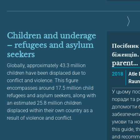
Children and underage
– refugees and asylum
Посібник
seekers
біженців
parent...
Globally, approximately 43.3 million
children have been displaced due to
2018
Atle
conflict and violence. This figure
Raun
encompasses around 17.5 million child
У цьому по
refugees and asylum seekers, along with
поради та р
an estimated 25.8 million children
допомогти 
displaced within their own country as a
забезпечити
result of violence and conflict.
умови та но
this guide, 
and recomme