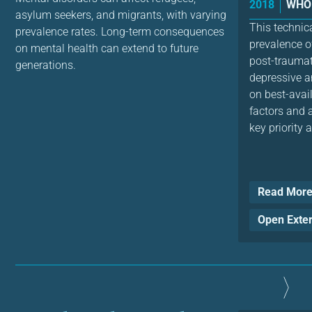
2018
WHO 
asylum seekers, and migrants, with varying
This technic
prevalence rates. Long-term consequences
prevalence o
on mental health can extend to future
post-traumat
generations.
depressive a
on best-avai
factors and a
key priority a
Read Mor
Open Exte