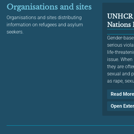
Organisations and sites
UNHCR 
Organisations and sites distributing
Nations
information on refugees and asylum
seekers.
Gender-based
serious viol
life-threaten
issue. When 
they are ofte
sexual and p
as rape, sexu
Read Mor
Open Exte