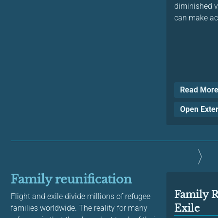
diminished v
can make acc
Read Mor
Open Exte
Family reunification
Family R
Flight and exile divide millions of refugee
Exile
families worldwide. The reality for many