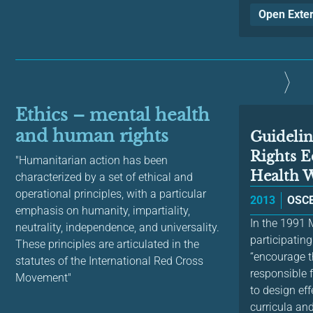
Open Exte
Ethics – mental health
and human rights
Guideli
Rights E
"Humanitarian action has been
Health W
characterized by a set of ethical and
operational principles, with a particular
2013
OSCE
emphasis on humanity, impartiality,
In the 1991
neutrality, independence, and universality.
participating
These principles are articulated in the
“encourage t
statutes of the International Red Cross
responsible
Movement"
to design ef
curricula and