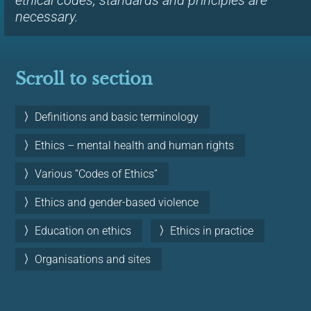
ethical codes, standards and principles are
necessary.
Scroll to section
Definitions and basic terminology
Ethics – mental health and human rights
Various “Codes of Ethics”
Ethics and gender-based violence
Education on ethics
Ethics in practice
Organisations and sites