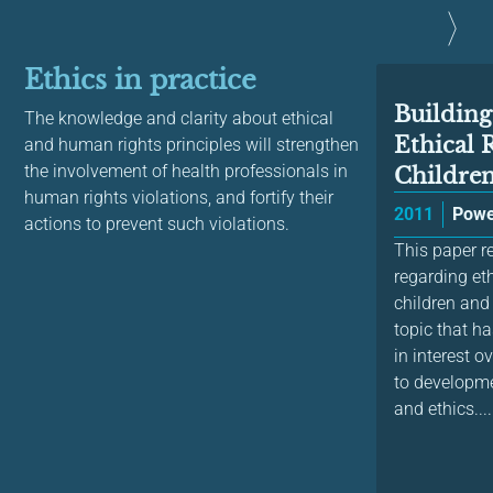
Ethics in practice
Building
The knowledge and clarity about ethical
Ethical 
and human rights principles will strengthen
the involvement of health professionals in
Children 
human rights violations, and fortify their
2011
Powe
actions to prevent such violations.
This paper re
regarding eth
children and
topic that h
in interest o
to developme
and ethics....