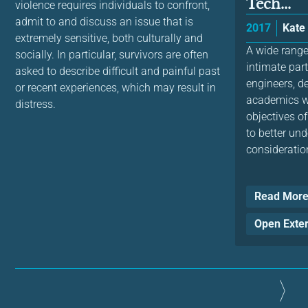
Tech...
violence requires individuals to confront,
admit to and discuss an issue that is
2017
Kate
extremely sensitive, both culturally and
A wide range
socially. In particular, survivors are often
intimate par
asked to describe difficult and painful past
engineers, d
or recent experiences, which may result in
academics wo
distress.
objectives of
to better un
consideration
Read Mor
Open Exte