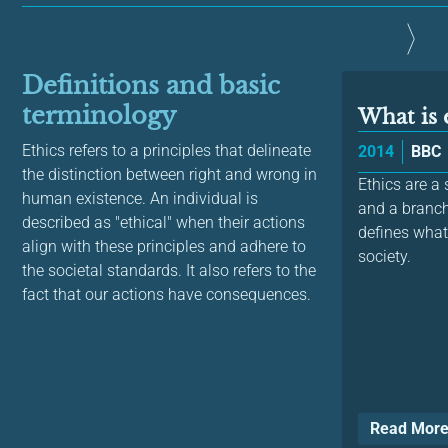
Definitions and basic
terminology
What is 
Ethics refers to a principles that delineate
2014
BBC
the distinction between right and wrong in
Ethics are a
human existence. An individual is
and a branc
described as "ethical" when their actions
defines what
align with these principles and adhere to
society.
the societal standards. It also refers to the
fact that our actions have consequences.
Read Mor