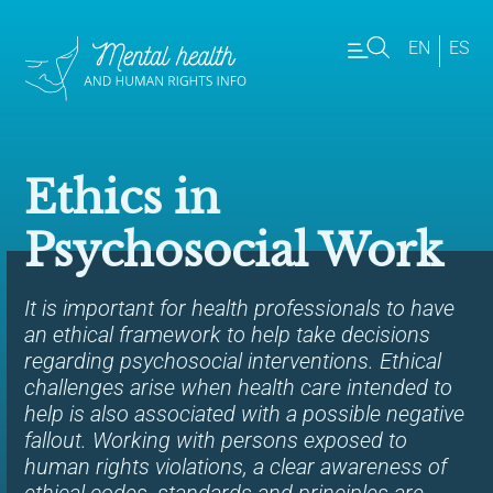
EN
ES
Ethics in
Psychosocial Work
It is important for health professionals to have
an ethical framework to help take decisions
regarding psychosocial interventions. Ethical
challenges arise when health care intended to
help is also associated with a possible negative
fallout. Working with persons exposed to
human rights violations, a clear awareness of