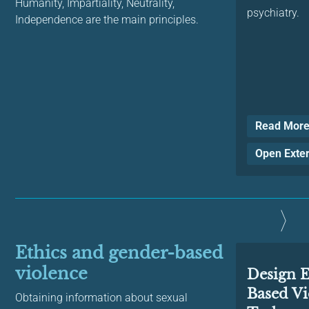
Humanity, Impartiality, Neutrality,
psychiatry.
Independence are the main principles.
Read Mor
Open Exte
Ethics and gender-based
violence
Design E
Based Vi
Obtaining information about sexual