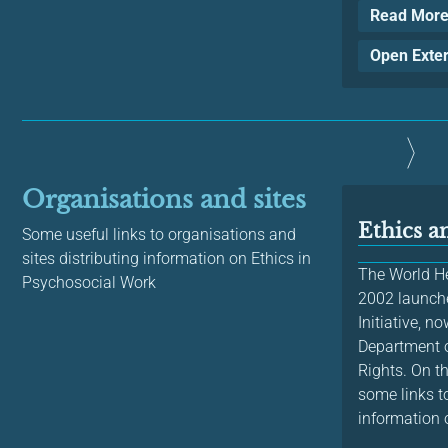
Read Mor
Open Exte
Organisations and sites
Ethics 
Some useful links to organisations and
sites distributing information on Ethics in
The World He
Psychosocial Work
2002 launche
Initiative, n
Department 
Rights. On th
some links to
information o