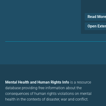
Read Mor
Open Exte
Mental Health and Human Rights Info
is a resource
database providing free information about the
consequences of human rights violations on mental
health in the contexts of disaster, war and conflict.