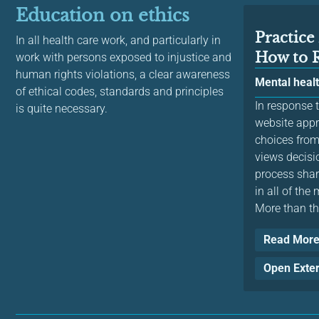
Education on ethics
Practic
In all health care work, and particularly in
How to 
work with persons exposed to injustice and
human rights violations, a clear awareness
Mental heal
of ethical codes, standards and principles
In response t
is quite necessary.
website app
choices from
views decisi
process shar
in all of the
More than tha
Read Mor
Open Exte