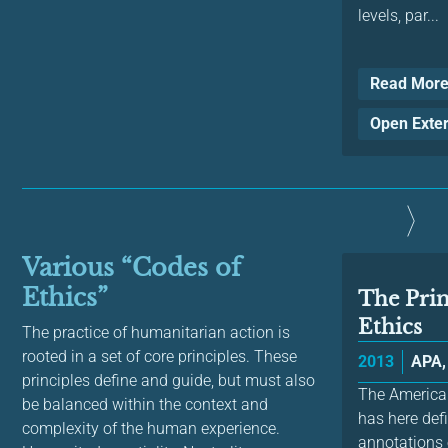
levels, par...
Read Mor
Open Exte
Various “Codes of
Ethics”
The Prin
Ethics
The practice of humanitarian action is
rooted in a set of core principles. These
2013
APA,
principles define and guide, but must also
The American
be balanced within the context and
has here def
complexity of the human experience.
annotations 