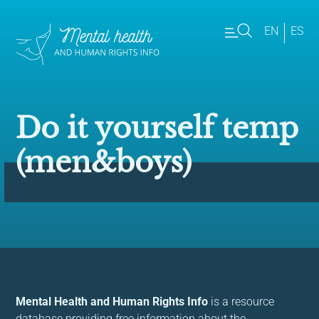
EN
ES
Do it yourself temp
(men&boys)
Mental Health and Human Rights Info
is a resource
database providing free information about the