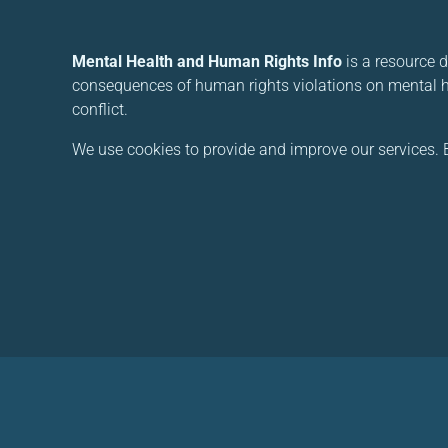
Mental Health and Human Rights Info
is a resource 
consequences of human rights violations on mental he
conflict.
We use cookies to provide and improve our services. B