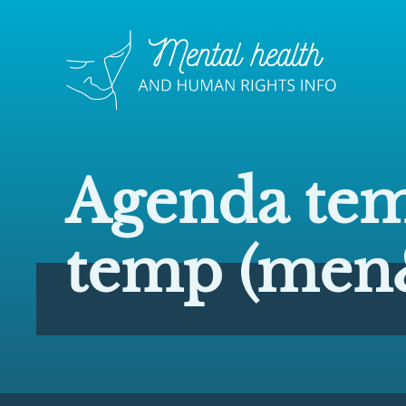
Agenda tem
temp (men