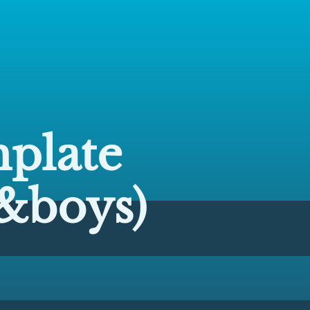
plate
&boys)