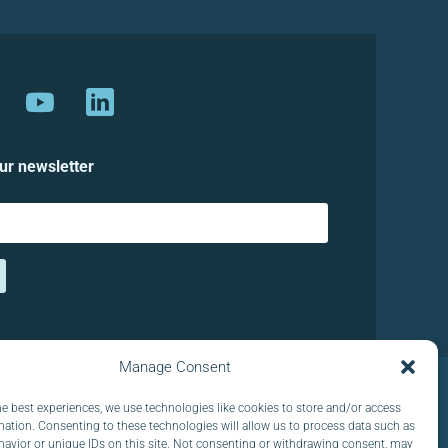
ur newsletter
Manage Consent
he best experiences, we use technologies like cookies to store and/or access
mation. Consenting to these technologies will allow us to process data such as
avior or unique IDs on this site. Not consenting or withdrawing consent, may