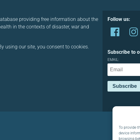
database providing free information about the
Follow us:
alth in the contexts of disaster, war and
y using our site, you consent to cookies.
Subscribe to o
EMAIL:
To provide t
device infor
browsing beh