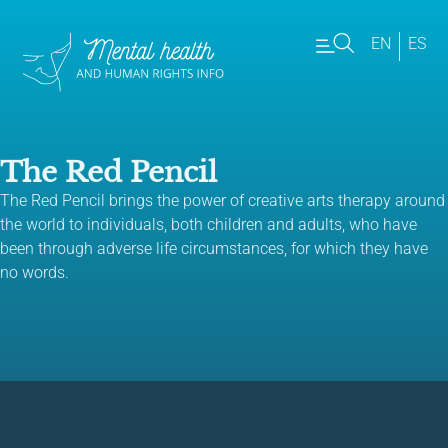
EN
ES
The Red Pencil
The Red Pencil brings the power of creative arts therapy around
the world to individuals, both children and adults, who have
been through adverse life circumstances, for which they have
no words.