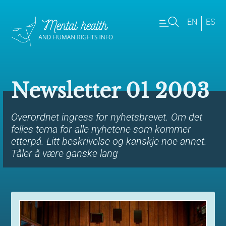
EN
ES
Newsletter 01 2003
Overordnet ingress for nyhetsbrevet. Om det
felles tema for alle nyhetene som kommer
etterpå. Litt beskrivelse og kanskje noe annet.
Tåler å være ganske lang