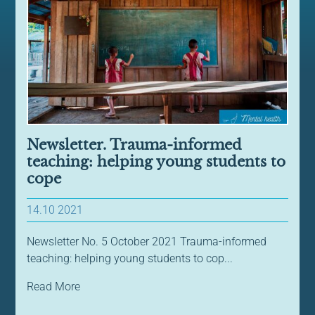
Newsletter. Trauma-informed
teaching: helping young students to
cope
14.10 2021
Newsletter No. 5 October 2021 Trauma-informed
teaching: helping young students to cop...
Read More