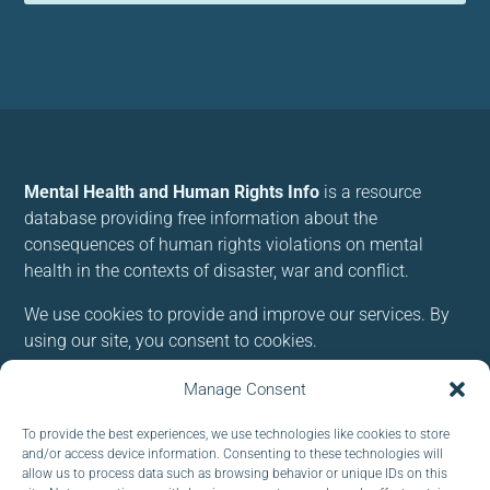
Mental Health and Human Rights Info
is a resource
database providing free information about the
consequences of human rights violations on mental
health in the contexts of disaster, war and conflict.
We use cookies to provide and improve our services. By
using our site, you consent to cookies.
Manage Consent
Follow us:
To provide the best experiences, we use technologies like cookies to store
and/or access device information. Consenting to these technologies will
allow us to process data such as browsing behavior or unique IDs on this