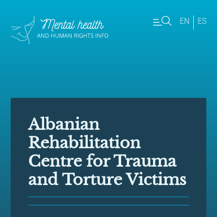
EN
ES
Albanian
Rehabilitation
Centre for Trauma
and Torture Victims