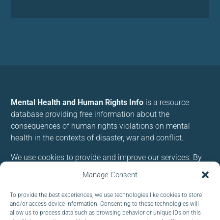
Mental Health and Human Rights Info
is a resource
database providing free information about the
consequences of human rights violations on mental
health in the contexts of disaster, war and conflict.
We use cookies to provide and improve our services. By
using our site, you consent to cookies.
Manage Consent
To provide the best experiences, we use technologies like cookies to store
Follow us:
and/or access device information. Consenting to these technologies will
allow us to process data such as browsing behavior or unique IDs on this