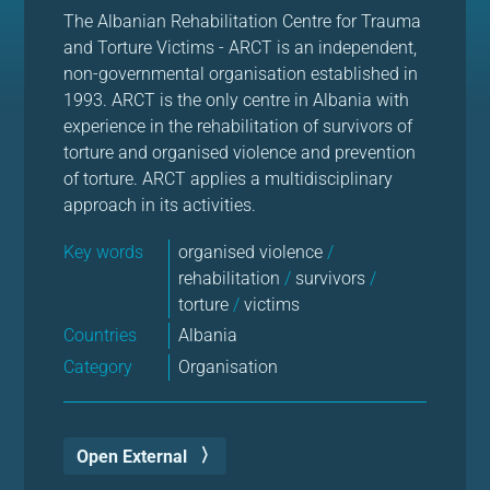
The Albanian Rehabilitation Centre for Trauma
and Torture Victims - ARCT is an independent,
non-governmental organisation established in
1993. ARCT is the only centre in Albania with
experience in the rehabilitation of survivors of
torture and organised violence and prevention
of torture. ARCT applies a multidisciplinary
approach in its activities.
Key words
organised violence
/
rehabilitation
/
survivors
/
torture
/
victims
Countries
Albania
Category
Organisation
Open External