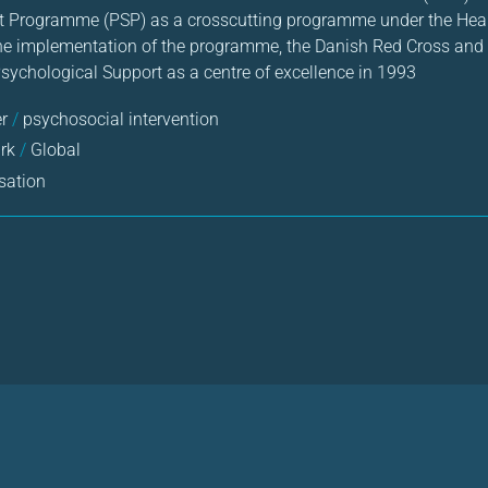
t Programme (PSP) as a crosscutting programme under the Healt
the implementation of the programme, the Danish Red Cross and 
Psychological Support as a centre of excellence in 1993
er
/
psychosocial intervention
rk
/
Global
sation