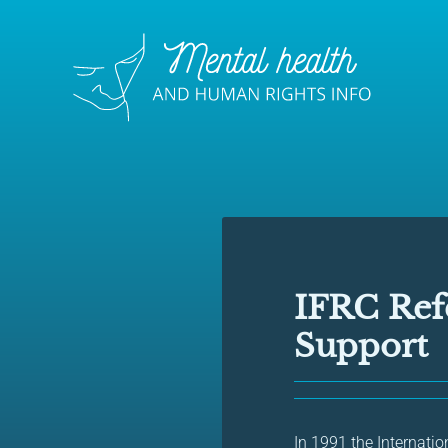
IFRC Ref
Support
In 1991 the Internati