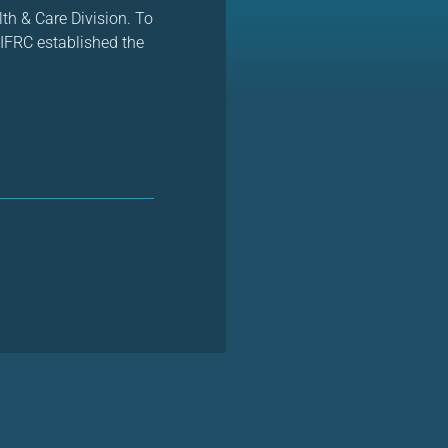
h & Care Division. To
IFRC established the