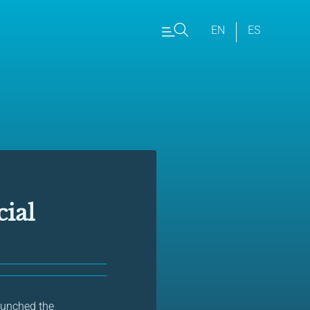
EN
ES
ial
launched the