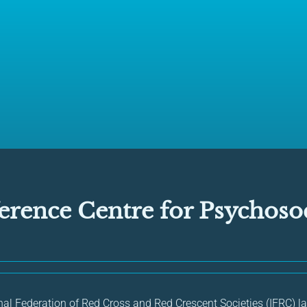
erence Centre for Psychosoc
onal Federation of Red Cross and Red Crescent Societies (IFRC) 