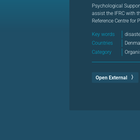
Psychological Suppor
assist the IFRC with 
Reference Centre for 
Key words
disast
Countries
Denma
Category
Organi
Open External